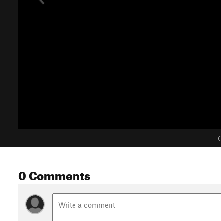
C
0 Comments