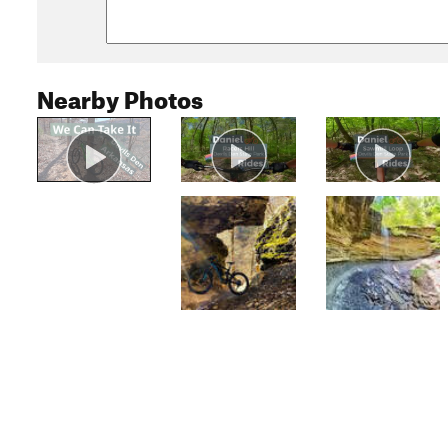
Nearby Photos