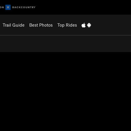
Trail Guide
Best Photos
Top Rides