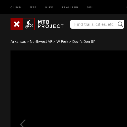
CLIMB
MTB
HIKE
TRAILRUN
SKI
Arkansas
>
Northwest AR
>
W Fork
>
Devil's Den SP