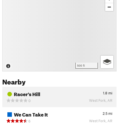
500 ft
Nearby
Racer's Hill
1.8
mi
West Fork, AR
0
We Can Take It
2.5
mi
West Fork, AR
6