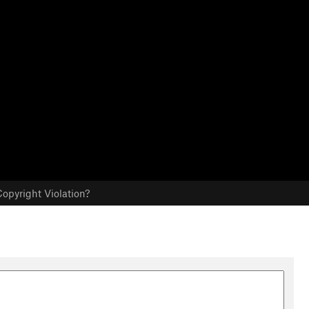
opyright Violation?