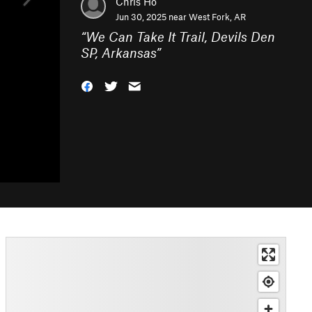
Chris Ho
Jun 30, 2025 near
West Fork, AR
“
We Can Take It Trail, Devils Den
SP, Arkansas
”