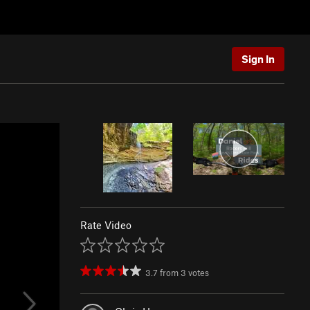
Sign In
Rate Video
3.7
from
3
votes