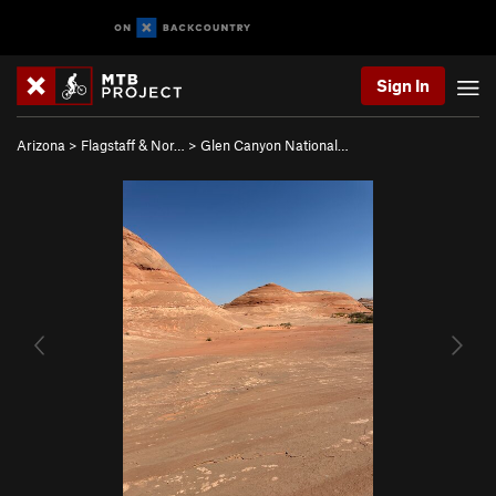
Sign In
Arizona
>
Flagstaff & Nor…
>
Glen Canyon National…