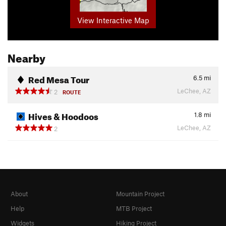
View Interactive Map
Nearby
Red Mesa Tour
6.5
mi
LeChee, AZ
2
ROUTE
Hives & Hoodoos
1.8
mi
LeChee, AZ
2
About
Mountain Project
Help
MTB Project
Widgets
Hiking Project