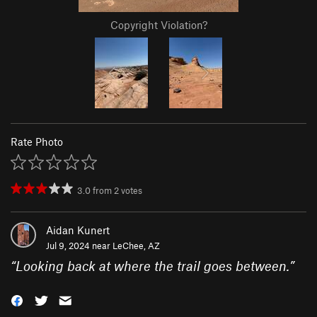
Copyright Violation?
Rate Photo
3.0
from
2
votes
Aidan Kunert
Jul 9, 2024 near
LeChee, AZ
“
Looking back at where the trail goes between.
”