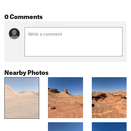
0 Comments
Nearby Photos