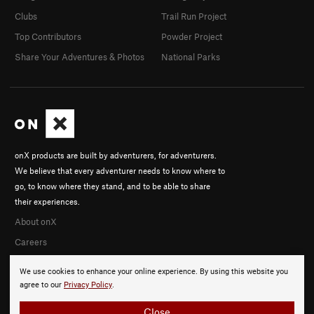
Clubs
Trail Run Project
Top Contributors
Powder Project
Share Your Adventures & Photos
National Parks
onX products are built by adventurers, for adventurers.
We believe that every adventurer needs to know where to
go, to know where they stand, and to be able to share
their experiences.
About onX
Careers
We use cookies to enhance your online experience. By using this website you
agree to our
Privacy Policy
.
Close