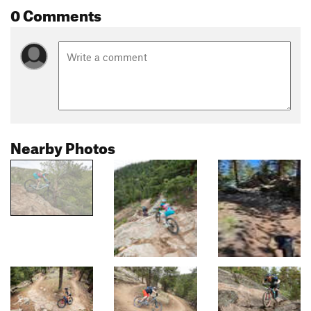
0 Comments
Nearby Photos