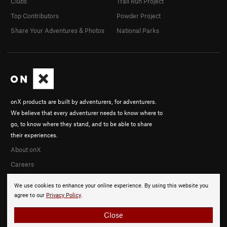
Clubs
Trail Run Project
Top Contributors
Powder Project
Share Your Adventures & Photos
National Parks
onX products are built by adventurers, for adventurers.
We believe that every adventurer needs to know where to
go, to know where they stand, and to be able to share
their experiences.
About onX
Careers
We use cookies to enhance your online experience. By using this website you
agree to our
Privacy Policy
.
Close