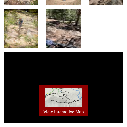
View Interactive Map