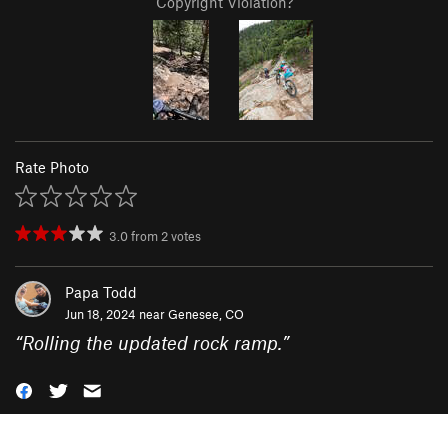
Copyright Violation?
Rate Photo
3.0
from
2
votes
Papa Todd
Jun 18, 2024 near
Genesee, CO
“
Rolling the updated rock ramp.
”