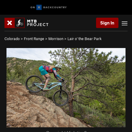
Sign In
Colorado
>
Front Range
>
Morrison
>
Lair o' the Bear Park