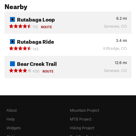
Nearby
Rutabaga Loop
6.2
mi
Genesee, CO
110
ROUTE
Rutabaga Ride
3.4
mi
Kittredge, CO
145
Bear Creek Trail
12.6
mi
Genesee, CO
450
ROUTE
About
Mountain Project
Help
MTB Project
Widgets
Hiking Project