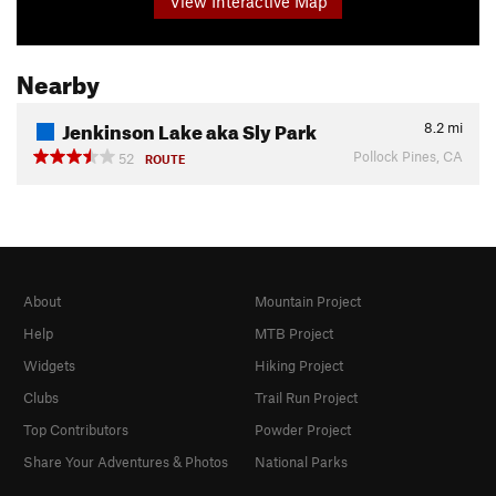
View Interactive Map
Nearby
Jenkinson Lake aka Sly Park
8.2
mi
Pollock Pines, CA
52
ROUTE
About
Mountain Project
Help
MTB Project
Widgets
Hiking Project
Clubs
Trail Run Project
Top Contributors
Powder Project
Share Your Adventures & Photos
National Parks