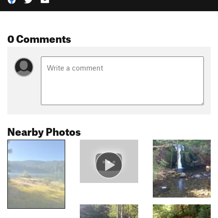
0 Comments
Nearby Photos