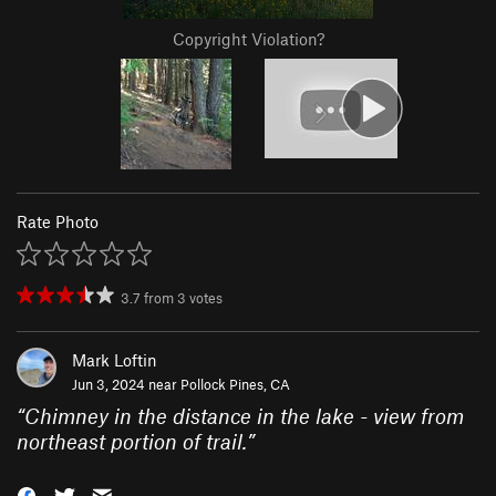
Copyright Violation?
Rate Photo
3.7
from
3
votes
Mark Loftin
Jun 3, 2024 near
Pollock Pines, CA
“
Chimney in the distance in the lake - view from
northeast portion of trail.
”