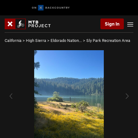
Sign In
California
>
High Sierra
>
Eldorado Nation…
>
Sly Park Recreation Area