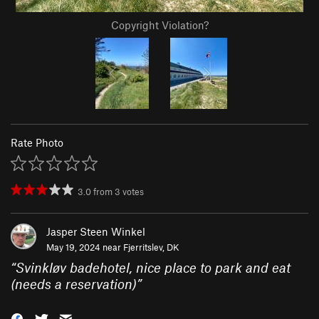
Copyright Violation?
Rate Photo
3.0
from
3
votes
Jasper Steen Winkel
May 19, 2024 near
Fjerritslev, DK
“
Svinkløv badehotel, nice place to park and eat
(needs a reservation)
”