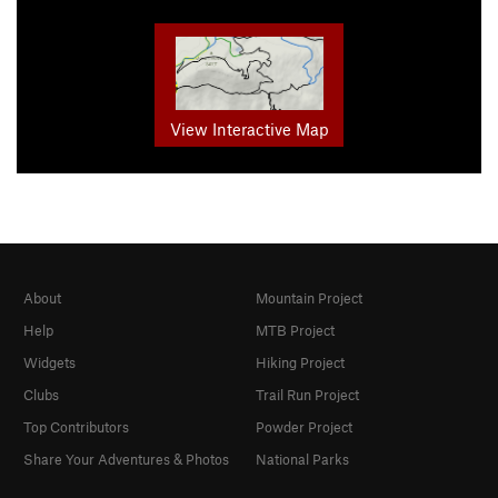
View Interactive Map
About
Mountain Project
Help
MTB Project
Widgets
Hiking Project
Clubs
Trail Run Project
Top Contributors
Powder Project
Share Your Adventures & Photos
National Parks