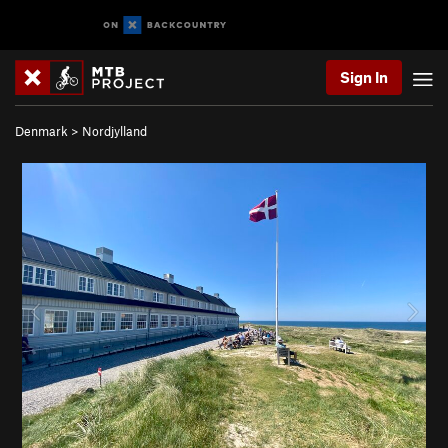
Sign In
Denmark
>
Nordjylland