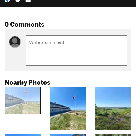
0 Comments
Nearby Photos