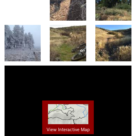
View Interactive Map