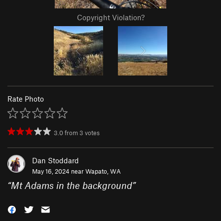
Copyright Violation?
Rate Photo
3.0
from
3
votes
Dan Stoddard
May 16, 2024 near
Wapato, WA
“
Mt Adams in the background
”