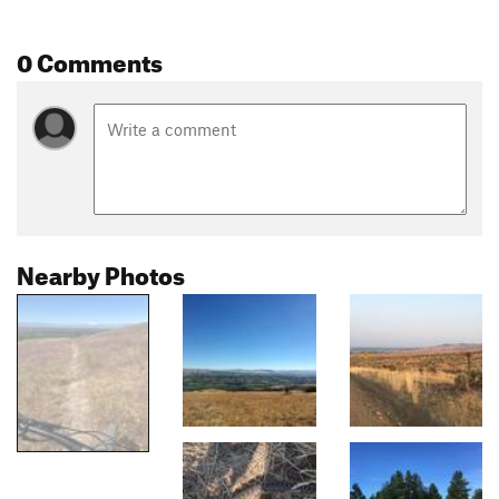
0 Comments
Nearby Photos