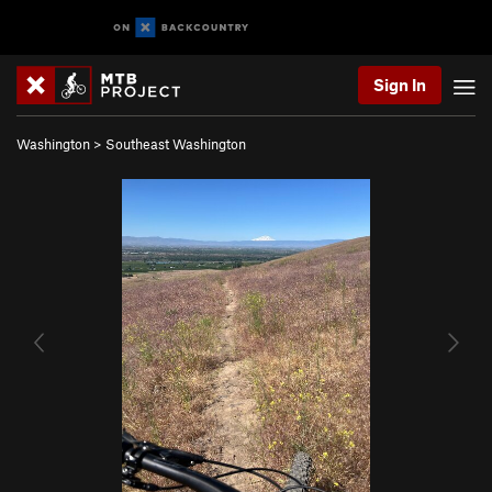
Sign In
Washington
>
Southeast Washington