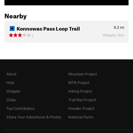
Nearby
Konnowac Pass Loop Trail
9.2
mi
Wapato, WA
1
About
Mountain Project
Help
MTB Project
Widgets
Hiking Project
Clubs
Trail Run Project
Top Contributors
Powder Project
Share Your Adventures & Photos
National Parks