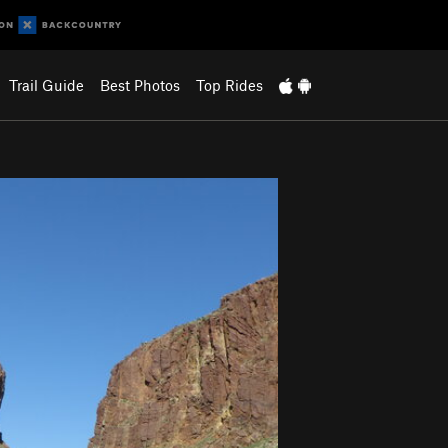
Trail Guide
Best Photos
Top Rides