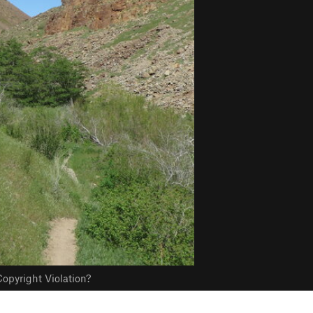
opyright Violation?