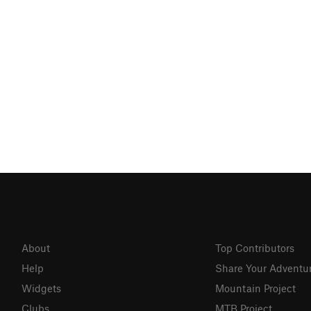
About
Top Contributors
Help
Share Your Adventu
Widgets
Mountain Project
Clubs
MTB Project