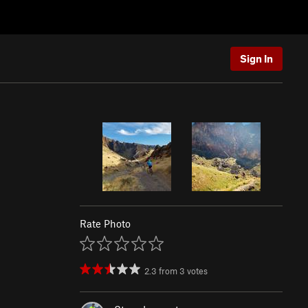
Sign In
Rate Photo
2.3
from
3
votes