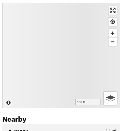
500 ft
Nearby
W601
1.4
mi