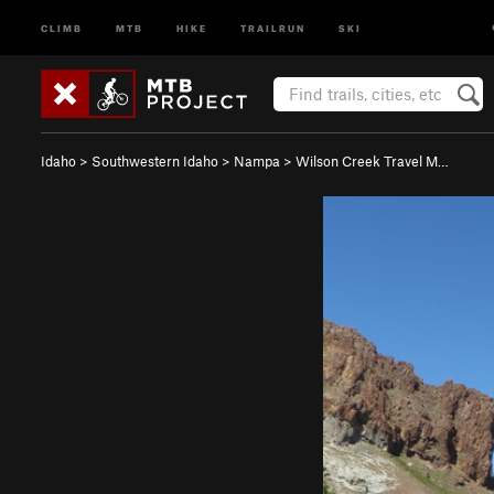
CLIMB
MTB
HIKE
TRAILRUN
SKI
Idaho
>
Southwestern Idaho
>
Nampa
>
Wilson Creek Travel M…