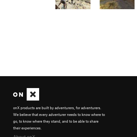
onX products are built by adventurers, for adventurers.
We believe that every adventurer needs to know where to
go, to know where they stand, and to be able to share
their experiences.
About onX