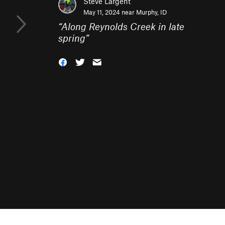
Steve Largent
May 11, 2024 near
Murphy, ID
“
Along Reynolds Creek in late
spring
”