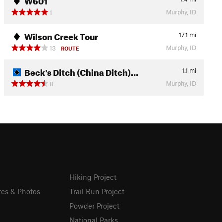
Murphy, ID
1
Wilson Creek Tour
17.1
mi
Murphy, ID
13
ROUTE
Beck's Ditch (China Ditch)…
1.1
mi
Murphy, ID
8
Hiking Project
res & Photos
Trail Run Project
Powder Project
National Parks