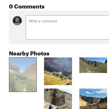
0 Comments
Nearby Photos