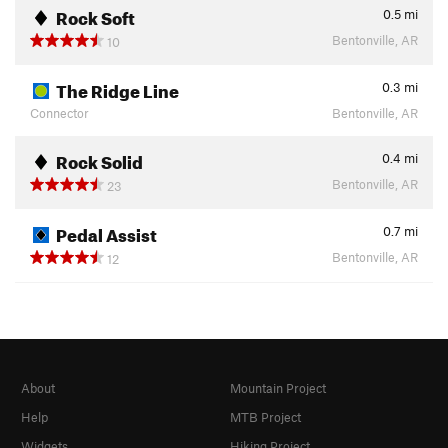
Rock Soft
0.5
mi
Bentonville, AR
10
The Ridge Line
0.3
mi
Connector
Bentonville, AR
Rock Solid
0.4
mi
Bentonville, AR
23
Pedal Assist
0.7
mi
Bentonville, AR
12
About
Mountain Project
Help
MTB Project
Widgets
Hiking Project