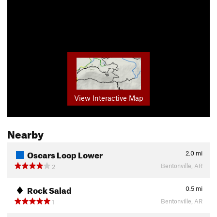
View Interactive Map
Nearby
Oscars Loop Lower
2.0
mi
Bentonville, AR
2
Rock Salad
0.5
mi
Bentonville, AR
1