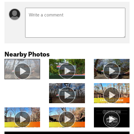
Nearby Photos