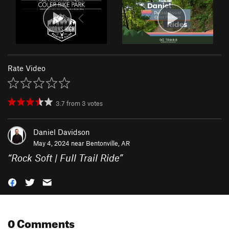
Rate Video
3.7
from
3
votes
Daniel Davidson
May 4, 2024 near
Bentonville, AR
“
Rock Soft | Full Trail Ride
”
0 Comments