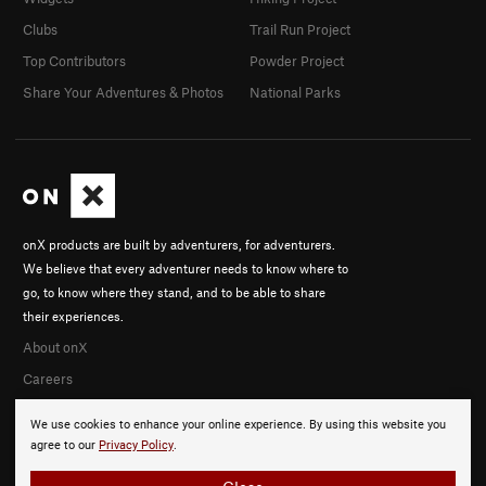
Clubs
Trail Run Project
Top Contributors
Powder Project
Share Your Adventures & Photos
National Parks
onX products are built by adventurers, for adventurers.
We believe that every adventurer needs to know where to
go, to know where they stand, and to be able to share
their experiences.
About onX
Careers
We use cookies to enhance your online experience. By using this website you
agree to our
Privacy Policy
.