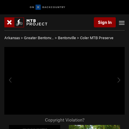
Sign In
Arkansas
>
Greater Bentonv…
>
Bentonville
>
Coler MTB Preserve
Copyright Violation?