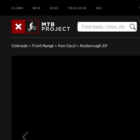
CLIMB
MTB
HIKE
TRAILRUN
SKI
Colorado
>
Front Range
>
Ken Caryl
>
Roxborough SP