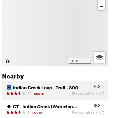
500 ft
Nearby
Indian Creek Loop - Trail #800
14.0
mi
Roxborough Park, CO
170
ROUTE
CT - Indian Creek (Waterton…
19.0
mi
Roxborough Park, CO
16
ROUTE