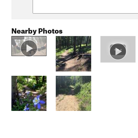
Nearby Photos