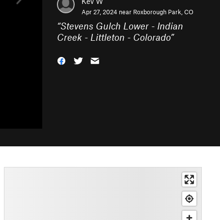
Kev W
Apr 27, 2024 near
Roxborough Park, CO
“
Stevens Gulch Lower - Indian
Creek - Littleton - Colorado
”