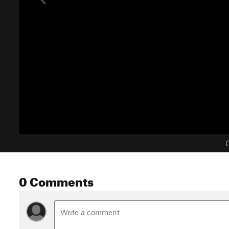
C
0 Comments