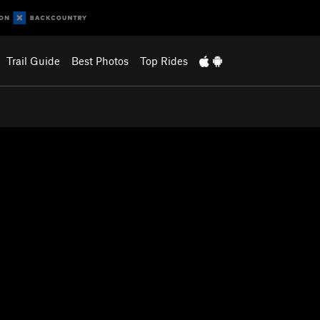
Trail Guide
Best Photos
Top Rides