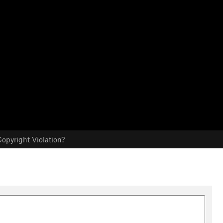
opyright Violation?