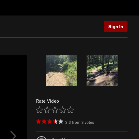
Sign In
Rate Video
3.3
from
3
votes