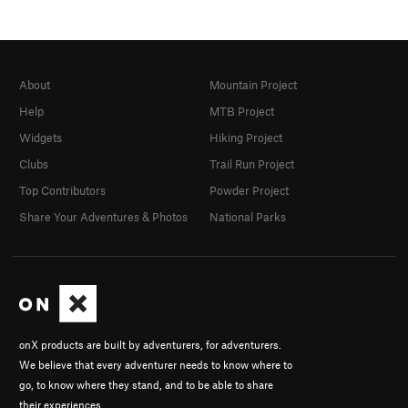
About
Mountain Project
Help
MTB Project
Widgets
Hiking Project
Clubs
Trail Run Project
Top Contributors
Powder Project
Share Your Adventures & Photos
National Parks
onX products are built by adventurers, for adventurers.
We believe that every adventurer needs to know where to
go, to know where they stand, and to be able to share
their experiences.