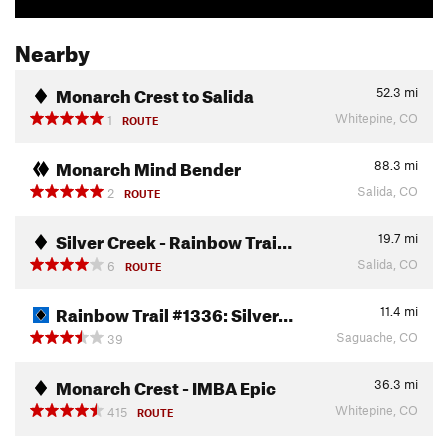
Nearby
Monarch Crest to Salida
52.3
mi
Whitepine, CO
1
ROUTE
Monarch Mind Bender
88.3
mi
Salida, CO
2
ROUTE
Silver Creek - Rainbow Trai…
19.7
mi
Salida, CO
6
ROUTE
Rainbow Trail #1336: Silver…
11.4
mi
Saguache, CO
39
Monarch Crest - IMBA Epic
36.3
mi
Whitepine, CO
415
ROUTE