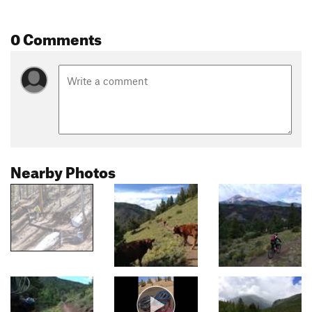
0 Comments
Nearby Photos