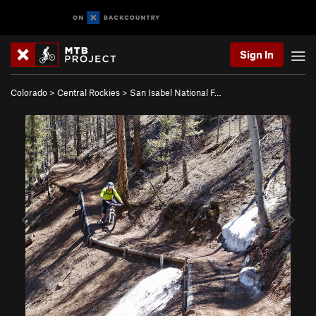
Sign In
Colorado
>
Central Rockies
>
San Isabel National F…