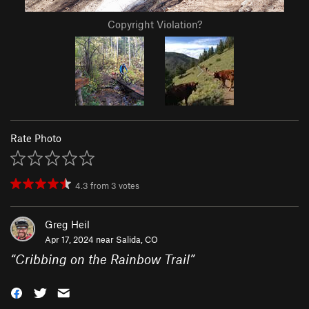
Copyright Violation?
Rate Photo
4.3
from
3
votes
Greg Heil
Apr 17, 2024 near
Salida, CO
“
Cribbing on the Rainbow Trail
”