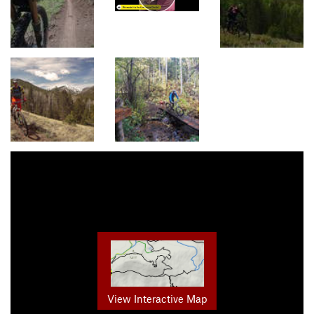
View Interactive Map