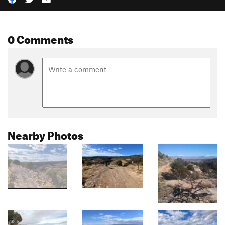
0 Comments
Nearby Photos