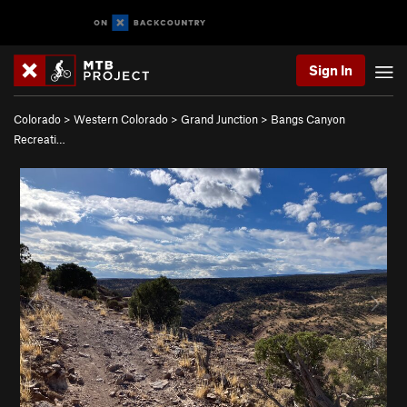
Sign In
Colorado
>
Western Colorado
>
Grand Junction
>
Bangs Canyon
Recreati…