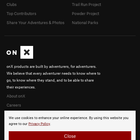
Clubs
Trail Run Project
Top Contributors
Powder Project
Share Your Adventures & Photos
National Parks
onX products are built by adventurers, for adventurers.
We believe that every adventurer needs to know where to
go, to know where they stand, and to be able to share
their experiences.
About onX
Careers
We use cookies to enhance your online experience. By using this website you
agree to our
Privacy Policy
.
Close