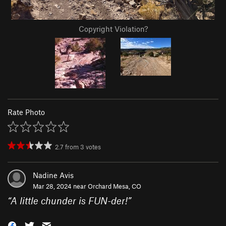
Copyright Violation?
Rate Photo
2.7
from
3
votes
Nadine Avis
Mar 28, 2024 near
Orchard Mesa, CO
“
A little chunder is FUN-der!
”