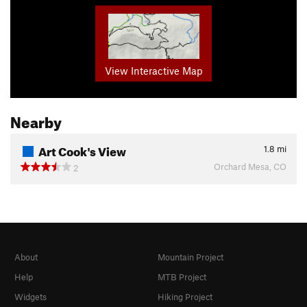
View Interactive Map
Nearby
Art Cook's View
1.8
mi
Orchard Mesa, CO
2
About
Mountain Project
Help
MTB Project
Widgets
Hiking Project