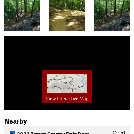
View Interactive Map
Nearby
2022 Brown County Epic Rout…
42.4
mi