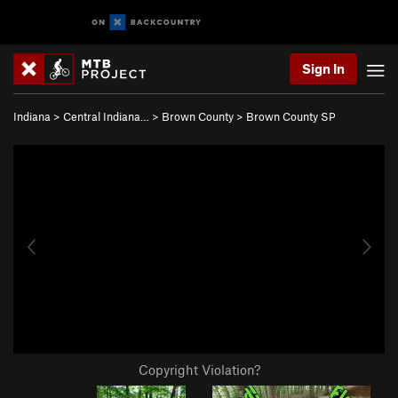
Sign In
Indiana
>
Central Indiana…
>
Brown County
>
Brown County SP
Copyright Violation?