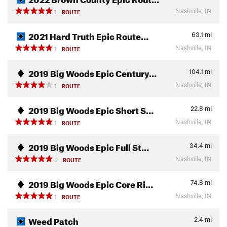
Nashville, IN
1
ROUTE
2021 Hard Truth Epic Route…
63.1
mi
Nashville, IN
1
ROUTE
2019 Big Woods Epic Century…
104.1
mi
Nashville, IN
1
ROUTE
2019 Big Woods Epic Short S…
22.8
mi
Nashville, IN
1
ROUTE
2019 Big Woods Epic Full St…
34.4
mi
Nashville, IN
2
ROUTE
2019 Big Woods Epic Core Ri…
74.8
mi
Nashville, IN
1
ROUTE
Weed Patch
2.4
mi