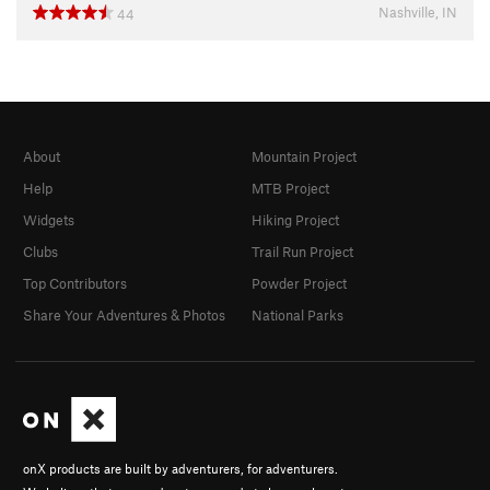
Nashville, IN
44
About
Mountain Project
Help
MTB Project
Widgets
Hiking Project
Clubs
Trail Run Project
Top Contributors
Powder Project
Share Your Adventures & Photos
National Parks
onX products are built by adventurers, for adventurers.