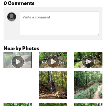
0 Comments
Nearby Photos