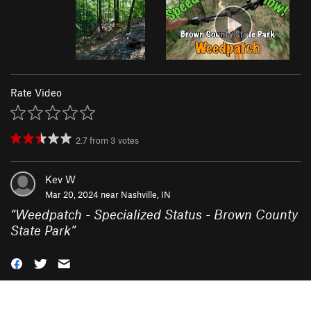
Rate Video
2.7
from
3
votes
Kev W
Mar 20, 2024 near
Nashville, IN
“
Weedpatch - Specialized Status - Brown County
State Park
”