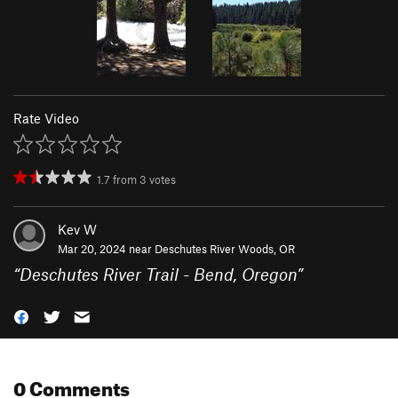
Rate Video
1.7
from
3
votes
Kev W
Mar 20, 2024 near
Deschutes River Woods, OR
“
Deschutes River Trail - Bend, Oregon
”
0 Comments