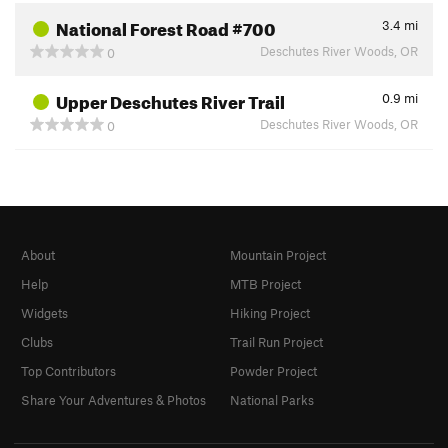
National Forest Road #700
3.4
mi
Deschutes River Woods, OR
0
Upper Deschutes River Trail
0.9
mi
Deschutes River Woods, OR
0
About
Mountain Project
Help
MTB Project
Widgets
Hiking Project
Clubs
Trail Run Project
Top Contributors
Powder Project
Share Your Adventures & Photos
National Parks