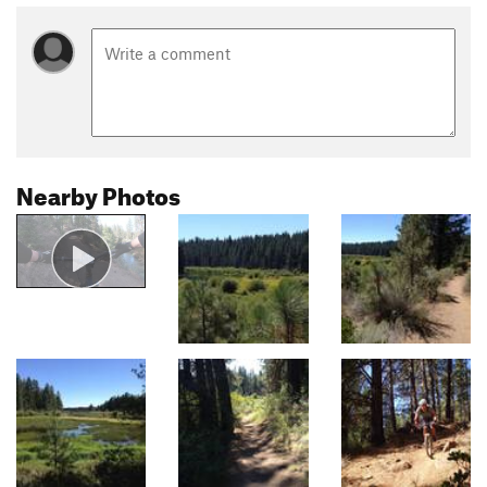
Nearby Photos