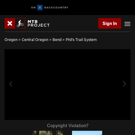
Sign In
Oregon
>
Central Oregon
>
Bend
>
Phil's Trail System
Copyright Violation?