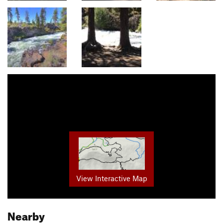
View Interactive Map
Nearby