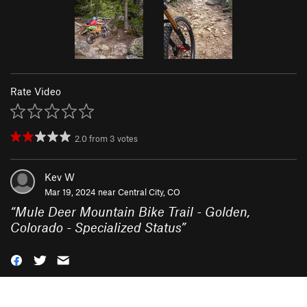
Rate Video
2.0
from
3
votes
Kev W
Mar 19, 2024 near
Central City, CO
“
Mule Deer Mountain Bike Trail - Golden,
Colorado - Specialized Status
”