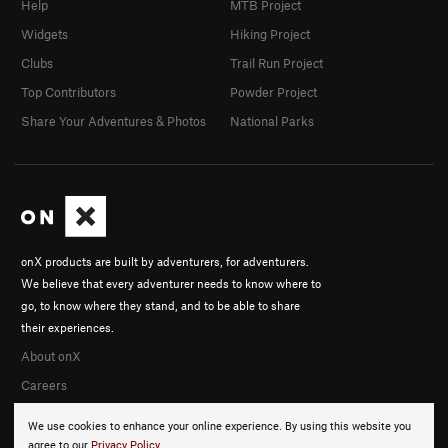
Help
MTB Project
Widgets
Hiking Project
Clubs
Trail Run Project
Top Contributors
Powder Project
Share Your Adventures & Photos
National Parks
onX products are built by adventurers, for adventurers.
We believe that every adventurer needs to know where to
go, to know where they stand, and to be able to share
their experiences.
About onX
Careers
We use cookies to enhance your online experience. By using this website you
agree to our
Privacy Policy
.