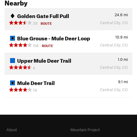
Nearby
Golden Gate Full Pull
24.6
mi
Central City, CO
39
ROUTE
Blue Grouse - Mule Deer Loop
10.9
mi
Central City, CO
158
ROUTE
Upper Mule Deer Trail
1.0
mi
Central City, CO
4
Mule Deer Trail
9.1
mi
Central City, CO
76
About
Mountain Project