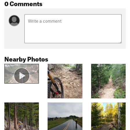
0 Comments
Nearby Photos