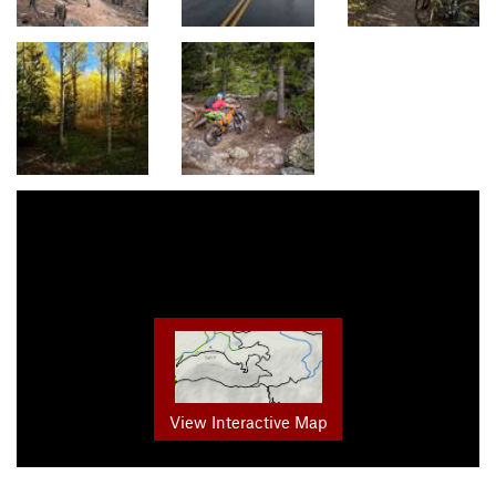
View Interactive Map