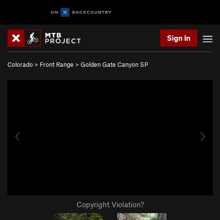
Sign In
Colorado
>
Front Range
>
Golden Gate Canyon SP
Copyright Violation?