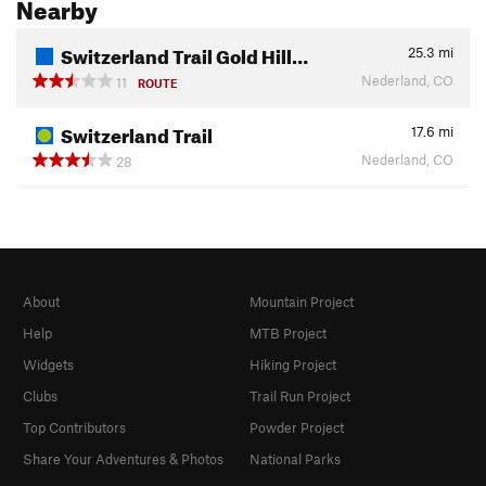
Nearby
Switzerland Trail Gold Hill…
25.3
mi
Nederland, CO
11
ROUTE
Switzerland Trail
17.6
mi
Nederland, CO
28
About
Mountain Project
Help
MTB Project
Widgets
Hiking Project
Clubs
Trail Run Project
Top Contributors
Powder Project
Share Your Adventures & Photos
National Parks