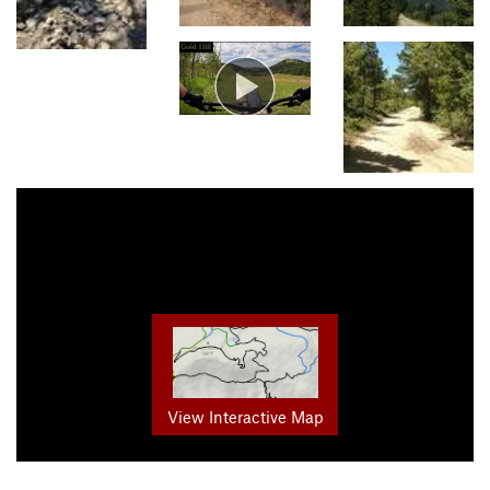
View Interactive Map