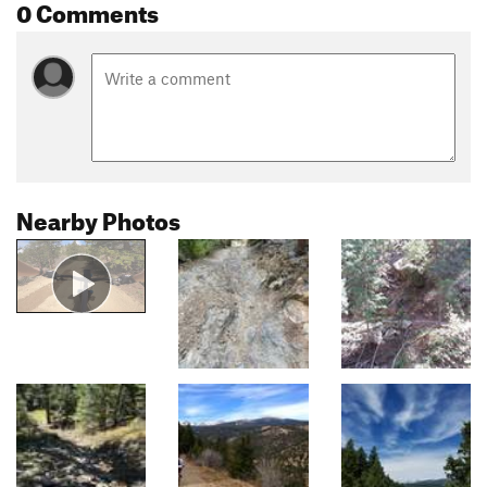
0 Comments
Nearby Photos