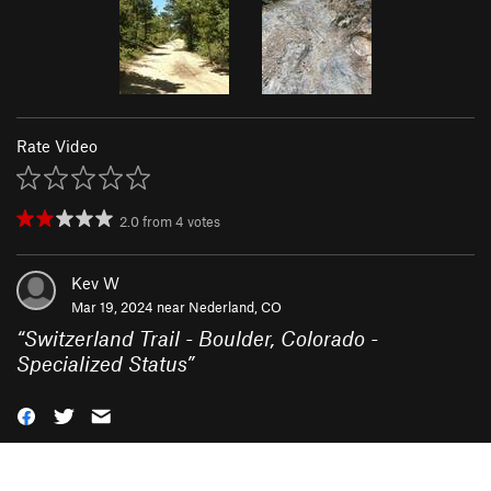
Rate Video
2.0
from
4
votes
Kev W
Mar 19, 2024 near
Nederland, CO
“
Switzerland Trail - Boulder, Colorado -
Specialized Status
”