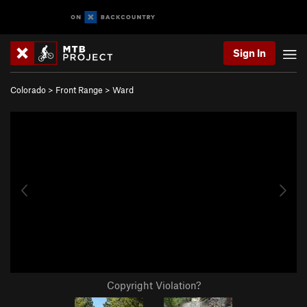
Sign In
Colorado
>
Front Range
>
Ward
Copyright Violation?