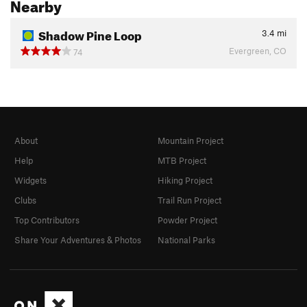
Nearby
Shadow Pine Loop
3.4
mi
Evergreen, CO
74
About
Mountain Project
Help
MTB Project
Widgets
Hiking Project
Clubs
Trail Run Project
Top Contributors
Powder Project
Share Your Adventures & Photos
National Parks