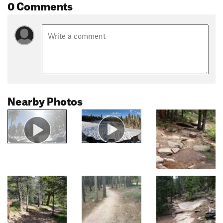
0 Comments
Nearby Photos