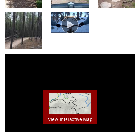
View Interactive Map