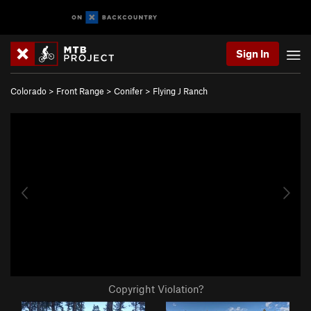
Sign In
Colorado
>
Front Range
>
Conifer
>
Flying J Ranch
Copyright Violation?