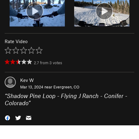
Rate Video
2.7
from
3
votes
Kev W
Mar 13, 2024 near
Evergreen, CO
“
Shadow Pine Loop - Flying J Ranch - Conifer -
Colorado
”