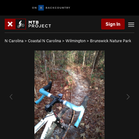
Sign In
N Carolina
>
Coastal N Carolina
>
Wilmington
>
Brunswick Nature Park