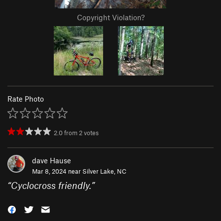
Copyright Violation?
Rate Photo
2.0
from
2
votes
dave Hause
Mar 8, 2024 near
Silver Lake, NC
“
Cyclocross friendly.
”