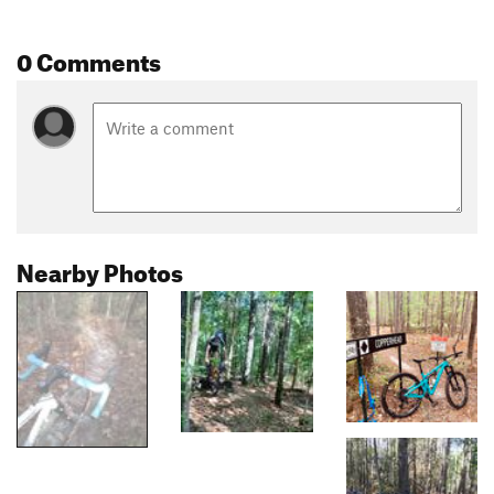
0 Comments
Nearby Photos