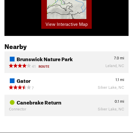
View Interactive Map
Nearby
Brunswick Nature Park
7.0
mi
Leland, NC
41
ROUTE
Gator
1.1
mi
Silver Lake, NC
7
Canebrake Return
0.1
mi
Connector
Silver Lake, NC