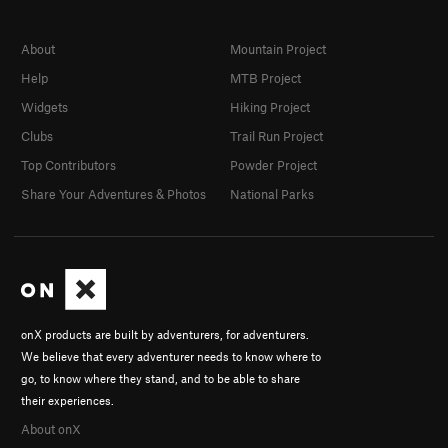
About
Mountain Project
Help
MTB Project
Widgets
Hiking Project
Clubs
Trail Run Project
Top Contributors
Powder Project
Share Your Adventures & Photos
National Parks
onX products are built by adventurers, for adventurers.
We believe that every adventurer needs to know where to
go, to know where they stand, and to be able to share
their experiences.
About onX