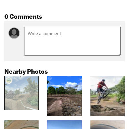
0 Comments
Nearby Photos