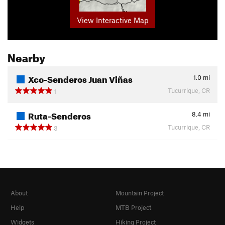
View Interactive Map
Nearby
Xco-Senderos Juan Viñas
1.0
mi
Tucurrique, CR
1
Ruta-Senderos
8.4
mi
Tucurrique, CR
3
About
Mountain Project
Help
MTB Project
Widgets
Hiking Project