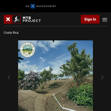
Sign In
Costa Rica