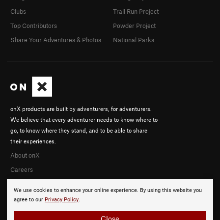
Clubs
Trail Run Project
Top Contributors
Powder Project
Share Your Adventures & Photos
National Parks
onX products are built by adventurers, for adventurers.
We believe that every adventurer needs to know where to
go, to know where they stand, and to be able to share
their experiences.
About onX
Careers
We use cookies to enhance your online experience. By using this website you
agree to our
Privacy Policy
.
Close