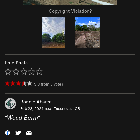
Copyright Violation?
Rate Photo
3.3
from
3
votes
Ronnie Abarca
Feb 23, 2024 near
Tucurrique, CR
“
Wood Berm
”