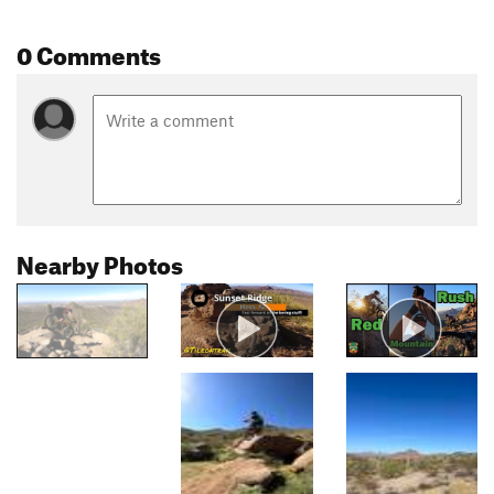
0 Comments
Nearby Photos