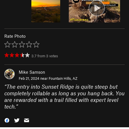
Rate Photo
3.7
from
3
votes
Mike Samson
Feb 21, 2024 near
Fountain Hills, AZ
“
The entry into Sunset Ridge is quite steep but
completely rollable as long as you hang back. You
are rewarded with a trail filled with expert level
tech.
”