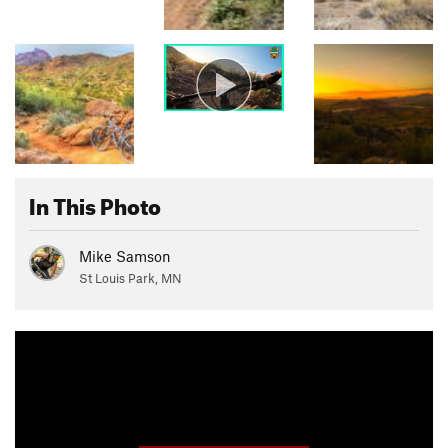
In This Photo
Mike Samson
St Louis Park, MN