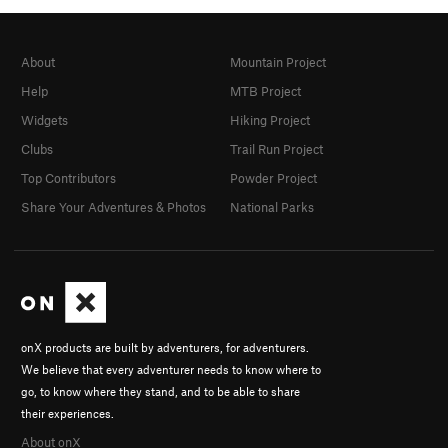
About
Mountain Project
Help
MTB Project
Widgets
Hiking Project
Clubs
Trail Run Project
Top Contributors
Powder Project
Share Your Adventures & Photos
National Parks
onX products are built by adventurers, for adventurers.
We believe that every adventurer needs to know where to
go, to know where they stand, and to be able to share
their experiences.
About onX