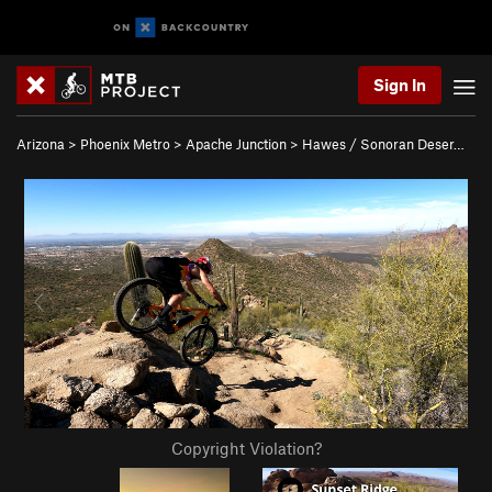
Sign In
Arizona
>
Phoenix Metro
>
Apache Junction
>
Hawes / Sonoran Deser…
Copyright Violation?