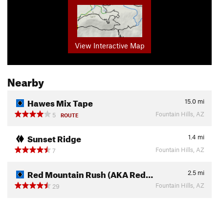
View Interactive Map
Nearby
Hawes Mix Tape
15.0
mi
Fountain Hills, AZ
5
ROUTE
Sunset Ridge
1.4
mi
Fountain Hills, AZ
7
Red Mountain Rush (AKA Red…
2.5
mi
Fountain Hills, AZ
29