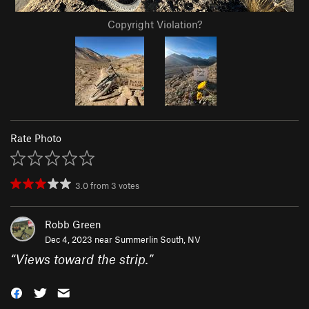
Copyright Violation?
Rate Photo
3.0
from
3
votes
Robb Green
Dec 4, 2023 near
Summerlin South, NV
“
Views toward the strip.
”