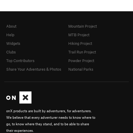
About
Mountain Project
Help
MTB Project
Widgets
Hiking Project
Clubs
Trail Run Project
Top Contributors
Powder Project
Share Your Adventures & Photos
National Parks
onX products are built by adventurers, for adventurers.
We believe that every adventurer needs to know where to
go, to know where they stand, and to be able to share
their experiences.