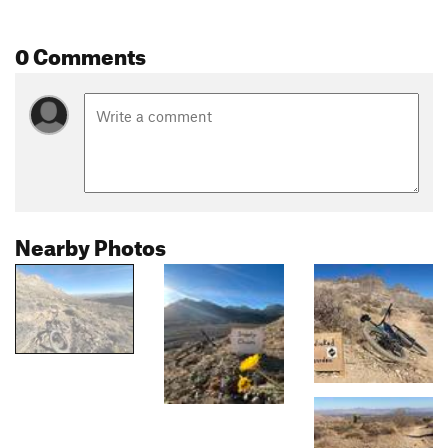
0 Comments
Nearby Photos