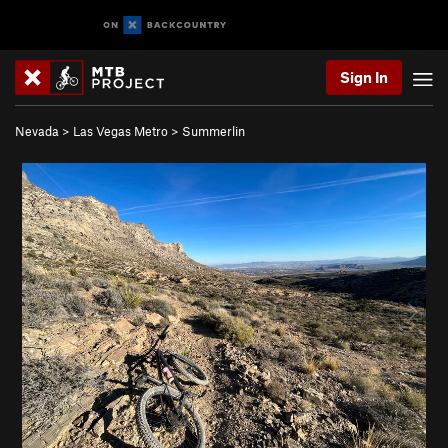
Sign In
Nevada
>
Las Vegas Metro
>
Summerlin