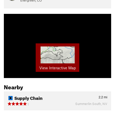
Evergreen, CO
View Interactive Map
Nearby
Supply Chain
2.2
mi
Summerlin South, NV
1