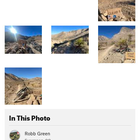
In This Photo
Robb Green