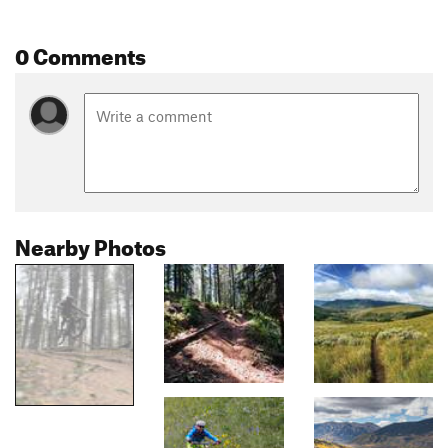
0 Comments
Nearby Photos