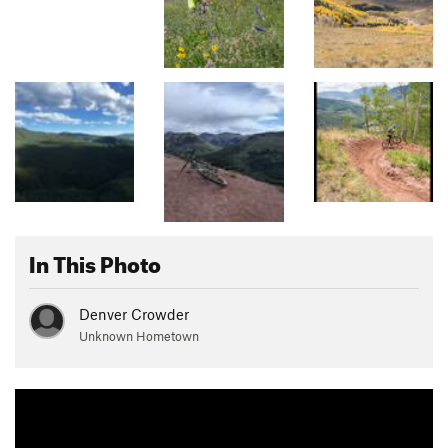
In This Photo
Denver Crowder
Unknown Hometown