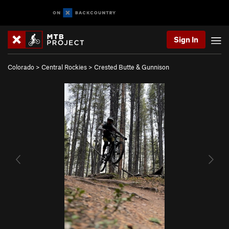
Sign In
Colorado
>
Central Rockies
>
Crested Butte & Gunnison