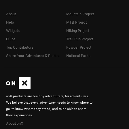
About
Mountain Project
Help
MTB Project
Widgets
Hiking Project
Clubs
Trail Run Project
Top Contributors
Powder Project
Share Your Adventures & Photos
National Parks
onX products are built by adventurers, for adventurers.
We believe that every adventurer needs to know where to
go, to know where they stand, and to be able to share
their experiences.
About onX