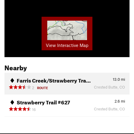
View Interactive Map
Nearby
Farris Creek/Strawberry Tra…
13.0
mi
Crested Butte, CO
2
ROUTE
Strawberry Trail #627
2.6
mi
Crested Butte, CO
16