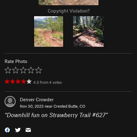
Copyright Violation?
Rate Photo
4.0
from
4
votes
Denver Crowder
Nov 30, 2023 near
Crested Butte, CO
“
Downhill fun on Strawberry Trail #627
”