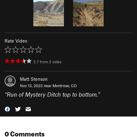
Rate Video
3.7
from
3
votes
Matt Stenson
Nov 13, 2023 near
Montrose, CO
“
Run of Mystery Ditch top to bottom.
”
0 Comments