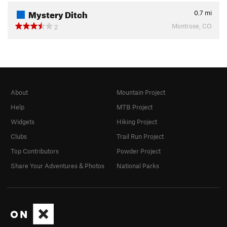
Mystery Ditch
0.7
mi
Montrose, CO
2
About
Mountain Project
Help
MTB Project
Widgets
Hiking Project
Clubs
Trail Run Project
Top Contributors
Powder Project
Share Your Adventures & Photos
National Parks