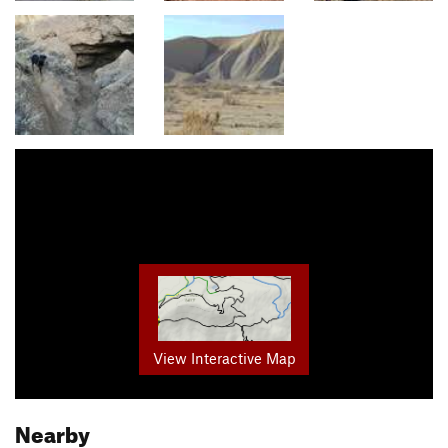
View Interactive Map
Nearby