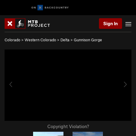
Sign In
Colorado
>
Western Colorado
>
Delta
>
Gunnison Gorge
Copyright Violation?