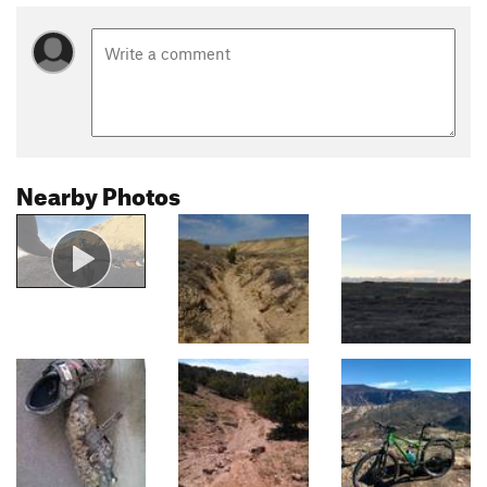
Nearby Photos