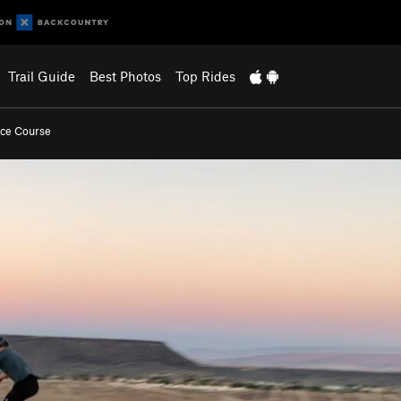
Trail Guide
Best Photos
Top Rides
ace Course