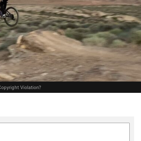
opyright Violation?