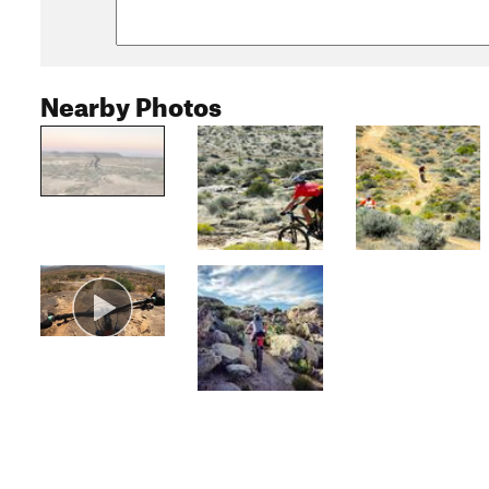
Nearby Photos