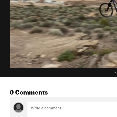
C
0 Comments