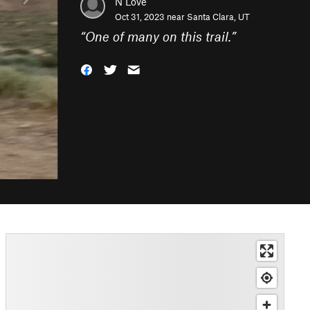
N Love
Oct 31, 2023 near
Santa Clara, UT
“
One of many on this trail.
”