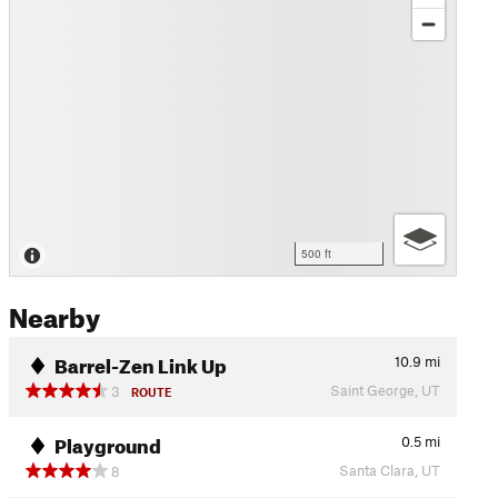
500 ft
Nearby
Barrel-Zen Link Up
10.9
mi
Saint George, UT
3
ROUTE
Playground
0.5
mi
Santa Clara, UT
8