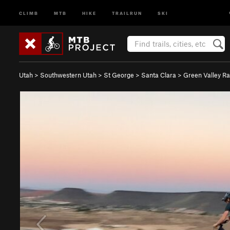
CLIMB
MTB
HIKE
TRAILRUN
SKI
Utah
>
Southwestern Utah
>
St George
>
Santa Clara
>
Green Valley R