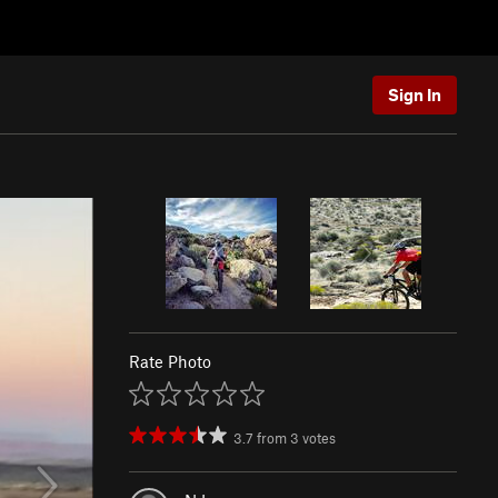
Sign In
Rate Photo
3.7
from
3
votes