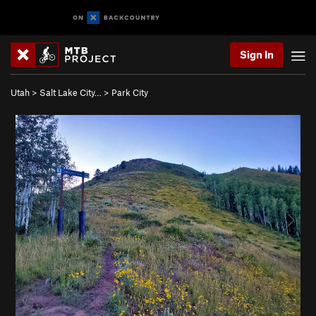
Sign In
Utah
>
Salt Lake City…
>
Park City