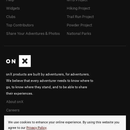
Widgets
Hiking Project
Clubs
Trail Run Project
Top Contributors
Powder Project
Share Your Adventures & Photos
National Parks
onX products are built by adventurers, for adventurers.
We believe that every adventurer needs to know where to
go, to know where they stand, and to be able to share
their experiences.
About onX
Careers
We use cookies to enhance your online experience. By using this website you
agree to our
Privacy Policy
.