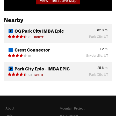
View Interactive Map
Nearby
OG Park City IMBA Epic
32.8
mi
Park City, UT
26
ROUTE
Crest Connector
1.2
mi
Snyderville, UT
10
Park City Epic - IMBA EPIC
25.6
mi
Park City, UT
60
ROUTE
About
Mountain Project
Help
MTB Project