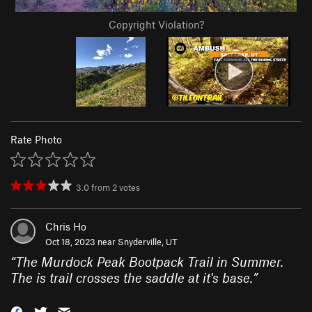
Copyright Violation?
Rate Photo
3.0
from
2
votes
Chris Ho
Oct 18, 2023 near
Snyderville, UT
“
The Murdock Peak Bootpack Trail in Summer.
The is trail crosses the saddle at it's base.
”