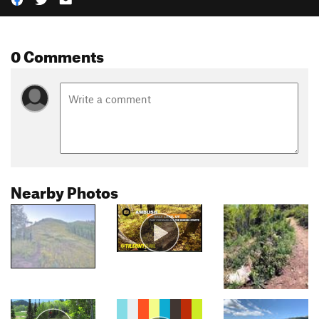
0 Comments
Nearby Photos