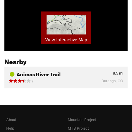
View Interactive Map
Nearby
Animas River Trail
8.5
mi
Durango, CO
7
About
Mountain Project
Help
MTB Project