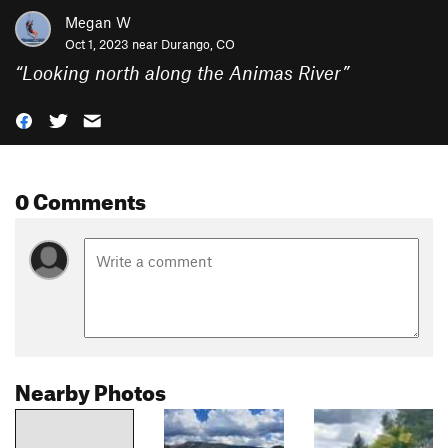
Megan W
Oct 1, 2023 near
Durango, CO
“
Looking north along the Animas River
”
0 Comments
Nearby Photos