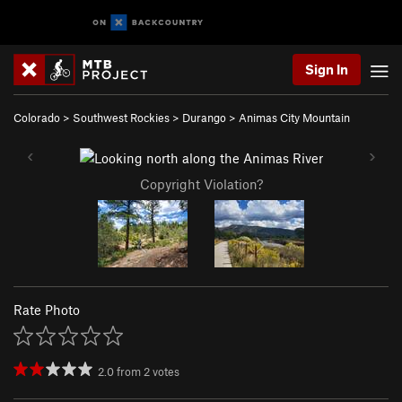
Sign In
Colorado
>
Southwest Rockies
>
Durango
>
Animas City Mountain
Copyright Violation?
Rate Photo
2.0
from
2
votes