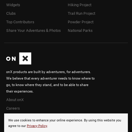
Widgets
Hiking Project
Clubs
Trail Run Project
Top Contributors
Powder Project
Share Your Adventures & Photos
National Parks
onX products are built by adventurers, for adventurers.
We believe that every adventurer needs to know where to
go, to know where they stand, and to be able to share
their experiences.
About onX
Careers
We use cookies to enhance your online experience. By using this website you
agree to our
Privacy Policy
.