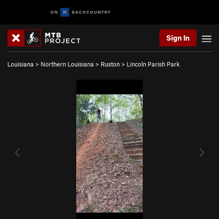
Sign In
Louisiana
>
Northern Louisiana
>
Ruston
>
Lincoln Parish Park