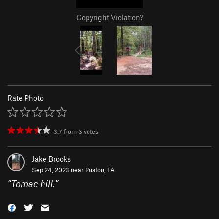
Copyright Violation?
Rate Photo
3.7
from
3
votes
Jake Brooks
Sep 24, 2023 near
Ruston, LA
“
Tomac hill.
”