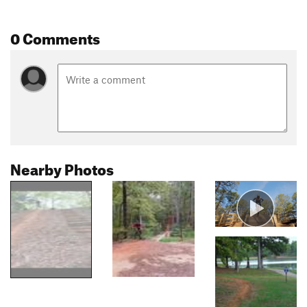
0 Comments
Nearby Photos