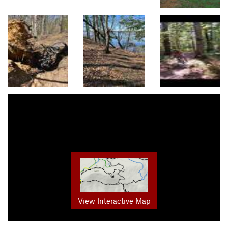
View Interactive Map