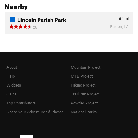
Nearby
Lincoln Parish Park
9.1
mi
Ruston, LA
28
About
Mountain Project
Help
MTB Project
Widgets
Hiking Project
Clubs
Trail Run Project
Top Contributors
Powder Project
Share Your Adventures & Photos
National Parks