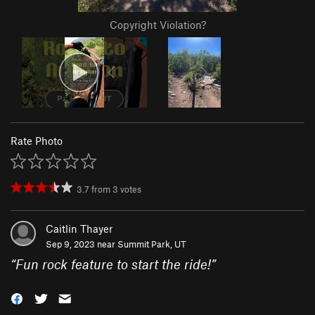
Copyright Violation?
Rate Photo
3.7
from
3
votes
Caitlin Thayer
Sep 9, 2023 near
Summit Park, UT
“
Fun rock feature to start the ride!
”