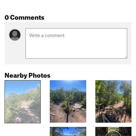
0 Comments
Nearby Photos