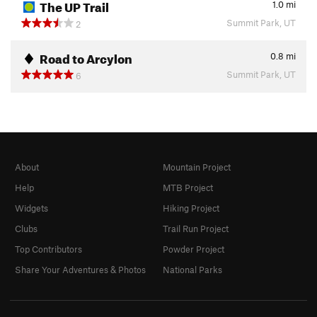
The UP Trail
1.0
mi
Summit Park, UT
2
Road to Arcylon
0.8
mi
Summit Park, UT
6
About
Mountain Project
Help
MTB Project
Widgets
Hiking Project
Clubs
Trail Run Project
Top Contributors
Powder Project
Share Your Adventures & Photos
National Parks