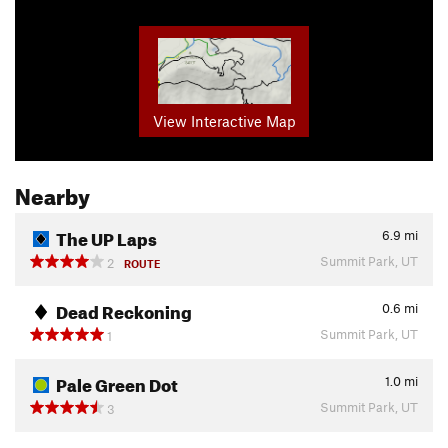
View Interactive Map
Nearby
The UP Laps
6.9
mi
Summit Park, UT
2
ROUTE
Dead Reckoning
0.6
mi
Summit Park, UT
1
Pale Green Dot
1.0
mi
Summit Park, UT
3