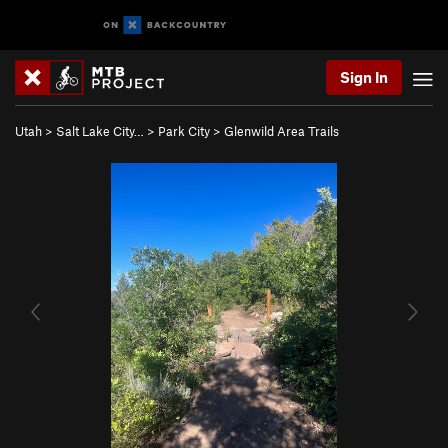
Sign In
Utah
>
Salt Lake City…
>
Park City
>
Glenwild Area Trails