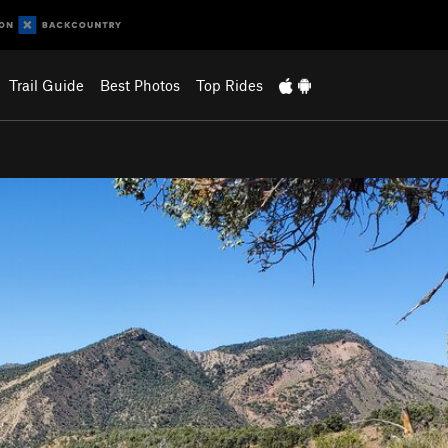
Trail Guide
Best Photos
Top Rides