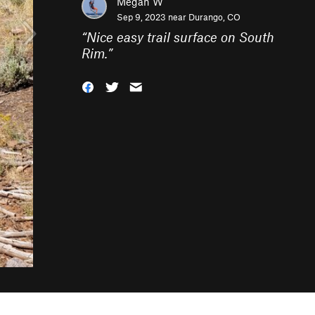
Megan W
Sep 9, 2023 near
Durango, CO
“
Nice easy trail surface on South
Rim.
”