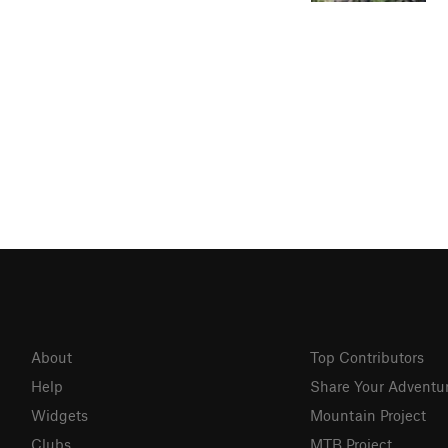
About
Top Contributors
Help
Share Your Adventu
Widgets
Mountain Project
Clubs
MTB Project