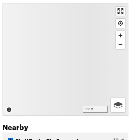
500 ft
Nearby
Skull Rock - Big Canyon Loop
7.5
mi