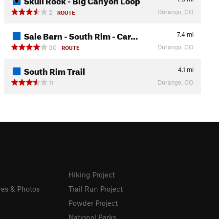
Durango, CO
2
ROUTE
Sale Barn - South Rim - Car…
7.4
mi
Durango, CO
30
ROUTE
South Rim Trail
4.1
mi
Durango, CO
11
Hiking Project
res & Photos
Trail Run Project
Powder Project
National Parks