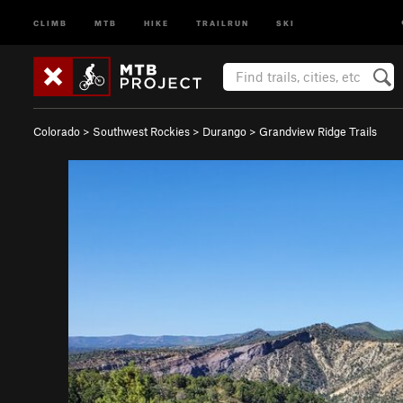
CLIMB
MTB
HIKE
TRAILRUN
SKI
Colorado
>
Southwest Rockies
>
Durango
>
Grandview Ridge Trails