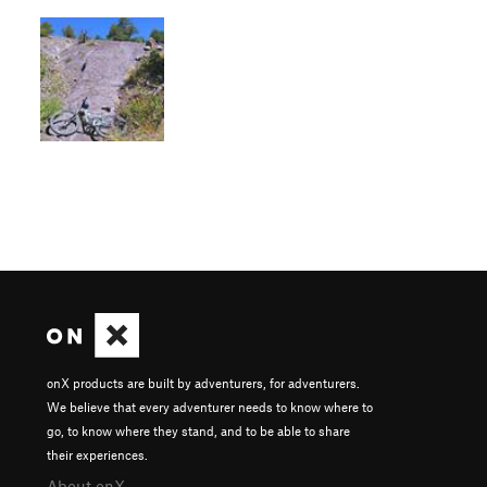
onX products are built by adventurers, for adventurers.
We believe that every adventurer needs to know where to
go, to know where they stand, and to be able to share
their experiences.
About onX