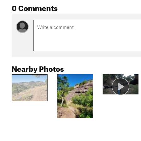
0 Comments
Nearby Photos