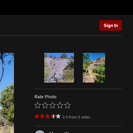
Sign In
Rate Photo
3.3
from
3
votes