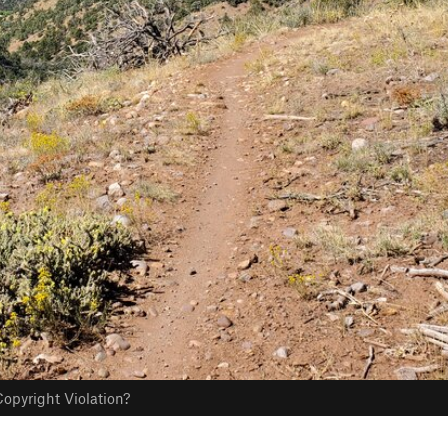
opyright Violation?