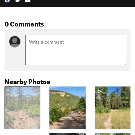
0 Comments
Nearby Photos