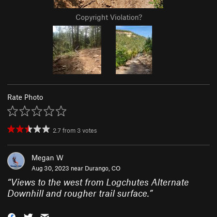
Copyright Violation?
Rate Photo
2.7
from
3
votes
Megan W
Aug 30, 2023 near
Durango, CO
“
Views to the west from Logchutes Alternate
Downhill and rougher trail surface.
”