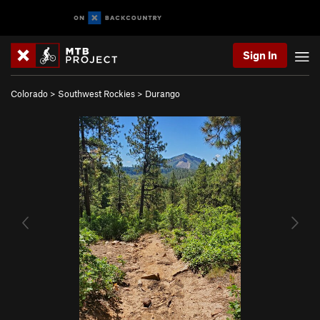
Sign In
Colorado
>
Southwest Rockies
>
Durango