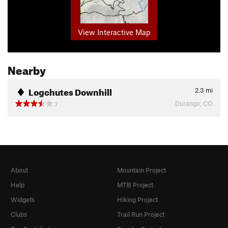
View Interactive Map
Nearby
Logchutes Downhill
2.3
mi
Durango, CO
7
About
Mountain Project
Help
MTB Project
Widgets
Hiking Project
Clubs
Trail Run Project