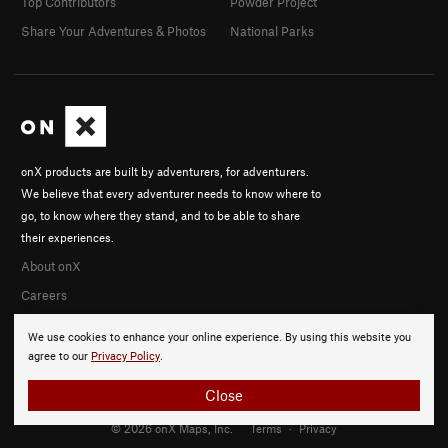
Top Contributors
Powder Project
Share Your Adventures & Photos
National Parks
onX products are built by adventurers, for adventurers.
We believe that every adventurer needs to know where to
go, to know where they stand, and to be able to share
their experiences.
About onX
Careers
We use cookies to enhance your online experience. By using this website you
agree to our
Privacy Policy
.
Close
© 2026 onX Maps, Inc.
Terms
·
Privacy