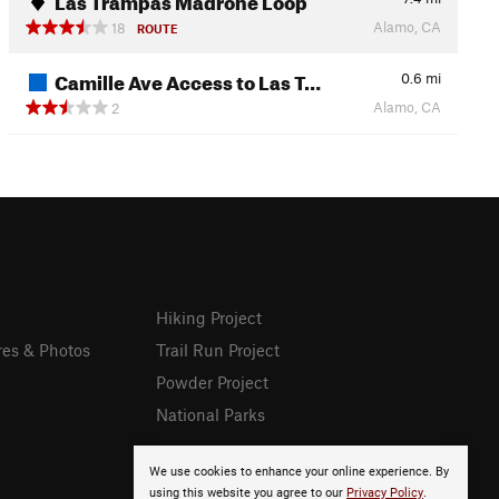
Alamo, CA
18
ROUTE
Camille Ave Access to Las T…
0.6
mi
Alamo, CA
2
Hiking Project
res & Photos
Trail Run Project
Powder Project
National Parks
We use cookies to enhance your online experience. By
using this website you agree to our
Privacy Policy
.