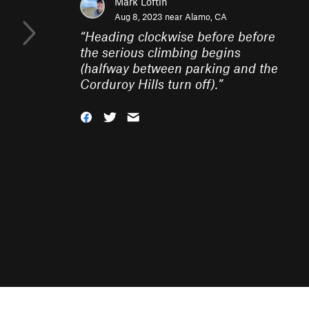
Mark Loftin
Aug 8, 2023 near
Alamo, CA
“
Heading clockwise before before
the serious climbing begins
(halfway between parking and the
Corduroy Hills turn off).
”