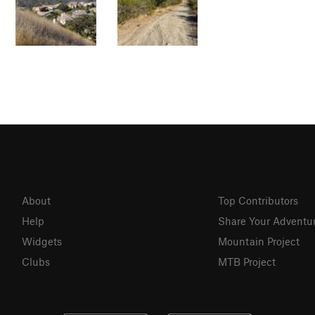
About
Top Contributors
Help
Share Your Adventu
Widgets
Mountain Project
Clubs
MTB Project