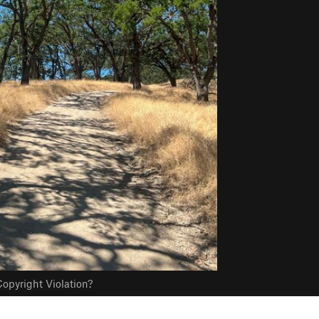
opyright Violation?