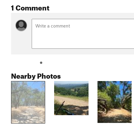
1 Comment
Nearby Photos