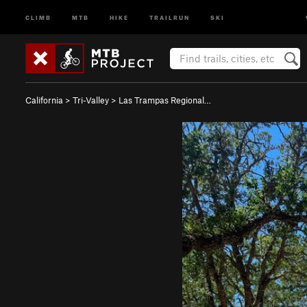
CLIMB
MTB
HIKE
TRAILRUN
SKI
California
>
Tri-Valley
>
Las Trampas Regional…