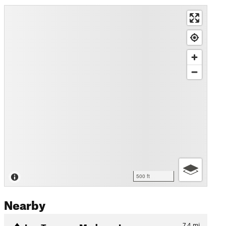
500 ft
Nearby
Las Trampas Madrone Loop
7.4
mi