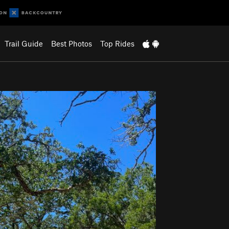
Trail Guide
Best Photos
Top Rides