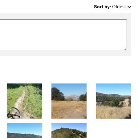
Sort by:
Oldest