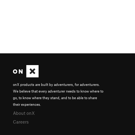
onX products are built by adventurers, for adventurers.
We believe that every adventurer needs to know where to
go, to know where they stand, and to be able to share
their experiences.
About onX
Careers