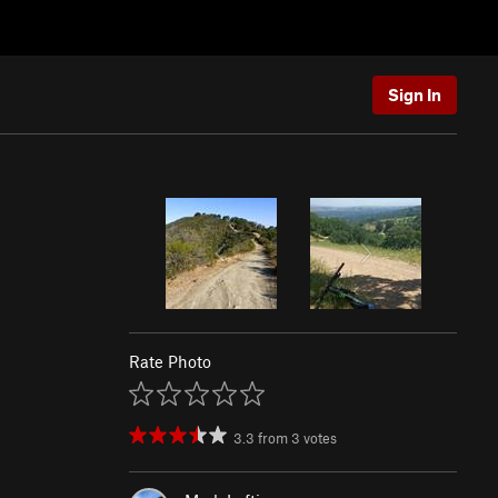
Sign In
Rate Photo
3.3
from
3
votes