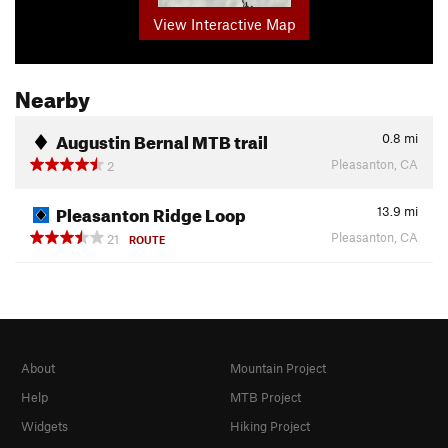
View Interactive Map
Nearby
Augustin Bernal MTB trail
0.8
mi
Pleasanton, CA
2
Pleasanton Ridge Loop
13.9
mi
Pleasanton, CA
21
ROUTE
About
Mountain Project
Help
MTB Project
Widgets
Hiking Project