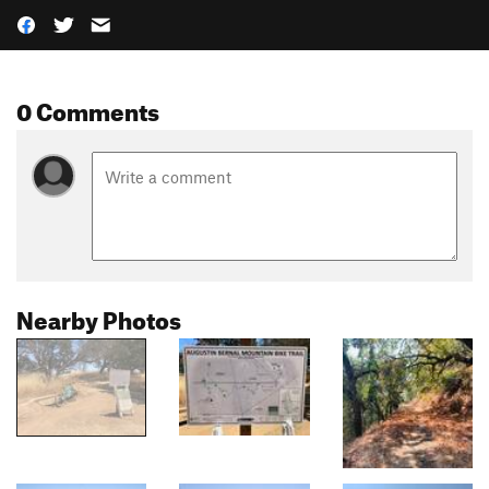
0 Comments
Nearby Photos