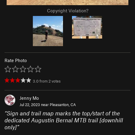
Copyright Violation?
Rate Photo
3.0
from
2
votes
Jenny Mo
Jul 22, 2023 near
Pleasanton, CA
“
Sign and trail map marks the top/start of the
dedicated Augustin Bernal MTB trail [downhill
only]
”