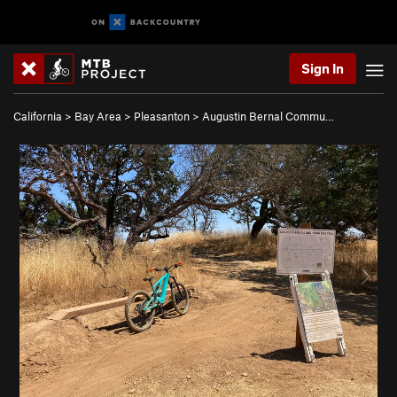
Sign In
California
>
Bay Area
>
Pleasanton
>
Augustin Bernal Commu…