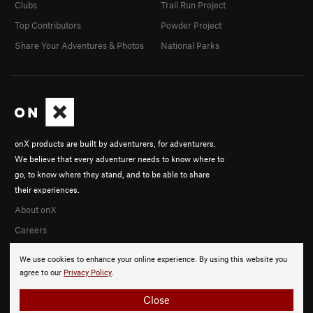
Clubs
Trail Run Project
Top Contributors
Powder Project
Share Your Adventures & Photos
National Parks
onX products are built by adventurers, for adventurers.
We believe that every adventurer needs to know where to
go, to know where they stand, and to be able to share
their experiences.
About onX
Careers
We use cookies to enhance your online experience. By using this website you
agree to our
Privacy Policy
.
Close