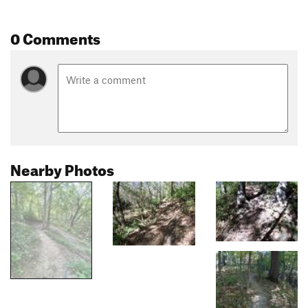
0 Comments
Nearby Photos