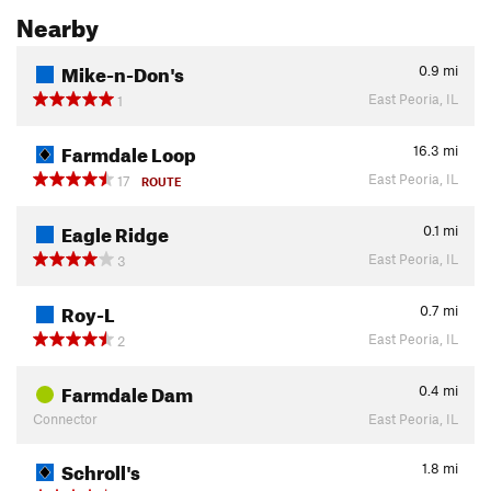
Nearby
Mike-n-Don's
0.9
mi
East Peoria, IL
1
Farmdale Loop
16.3
mi
East Peoria, IL
17
ROUTE
Eagle Ridge
0.1
mi
East Peoria, IL
3
Roy-L
0.7
mi
East Peoria, IL
2
Farmdale Dam
0.4
mi
Connector
East Peoria, IL
Schroll's
1.8
mi