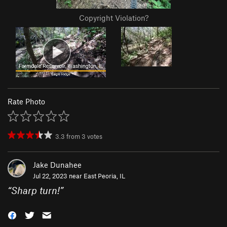
Copyright Violation?
Rate Photo
3.3
from
3
votes
Jake Dunahee
Jul 22, 2023 near
East Peoria, IL
“
Sharp turn!
”