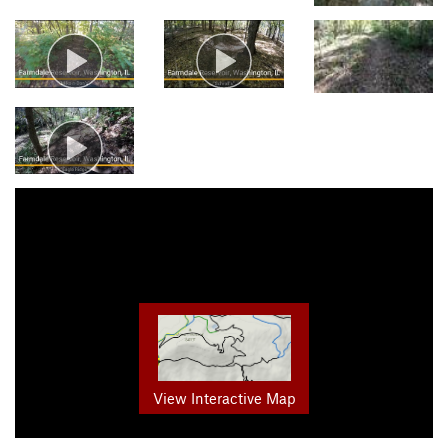
View Interactive Map