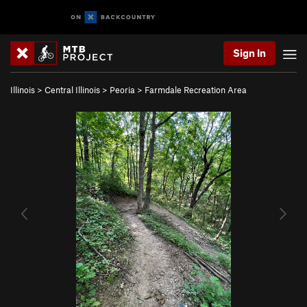
Sign In
Illinois
>
Central Illinois
>
Peoria
>
Farmdale Recreation Area