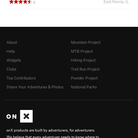
East Peoria, IL
4
About
Mountain Project
Help
MTB Project
Widgets
Hiking Project
Clubs
Trail Run Project
Top Contributors
Powder Project
Share Your Adventures & Photos
National Parks
onX products are built by adventurers, for adventurers.
We believe that every adventurer needs to know where to