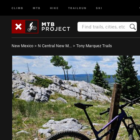
CLIMB
MTB
HIKE
TRAILRUN
SKI
New Mexico
>
N Central New M…
>
Tony Marquez Trails