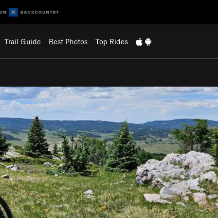
Trail Guide
Best Photos
Top Rides