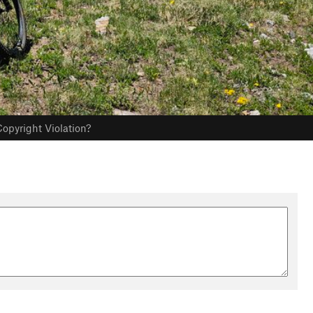
opyright Violation?