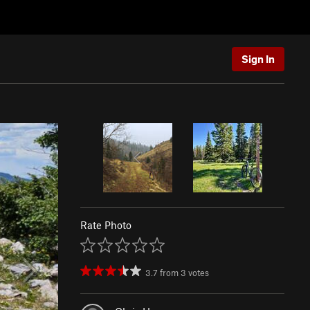
Sign In
Rate Photo
3.7
from
3
votes