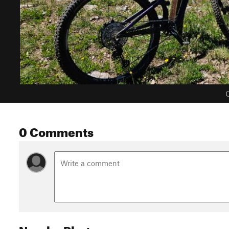
C
0 Comments
Nearby Photos