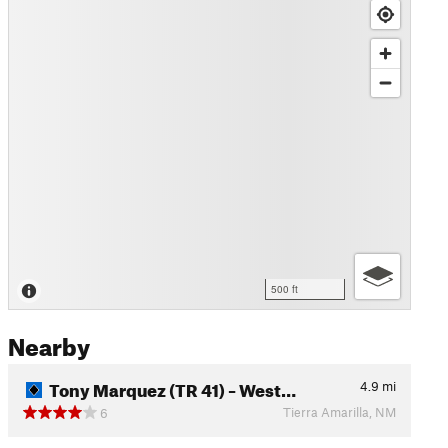
500 ft
Nearby
Tony Marquez (TR 41) – West…
4.9
mi
Tierra Amarilla, NM
6