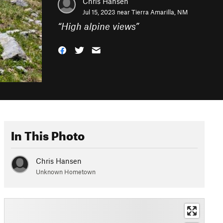
Chris Hansen
Jul 15, 2023 near
Tierra Amarilla, NM
“
High alpine views
”
In This Photo
Chris Hansen
Unknown Hometown