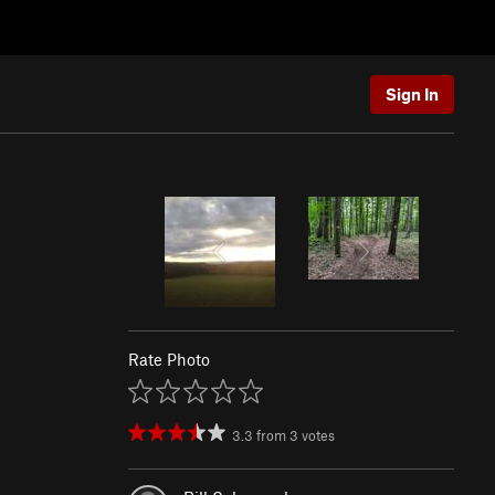
Sign In
Rate Photo
3.3
from
3
votes