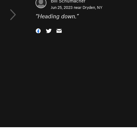
Bill Schumacher
Jun 25, 2023 near
Dryden, NY
“
Heading down.
”