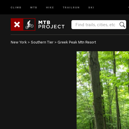
CLIMB
MTB
HIKE
TRAILRUN
SKI
New York
>
Southern Tier
>
Greek Peak Mtn Resort