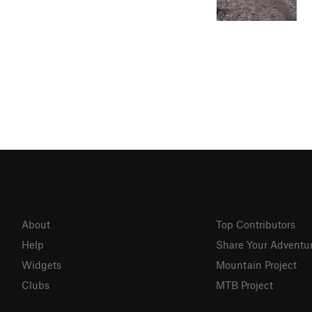
About
Top Contributors
Help
Share Your Adventu
Widgets
Mountain Project
Clubs
MTB Project