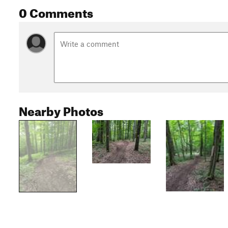
0 Comments
Nearby Photos