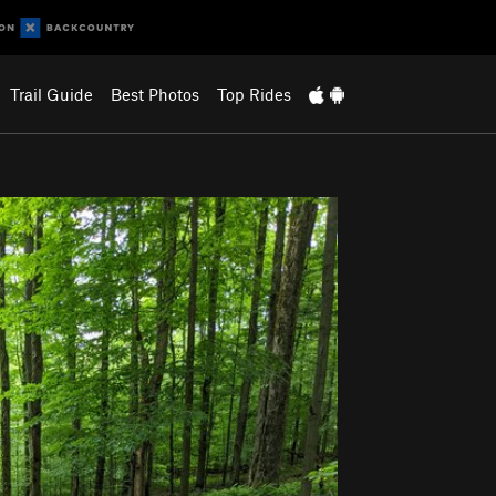
Trail Guide
Best Photos
Top Rides