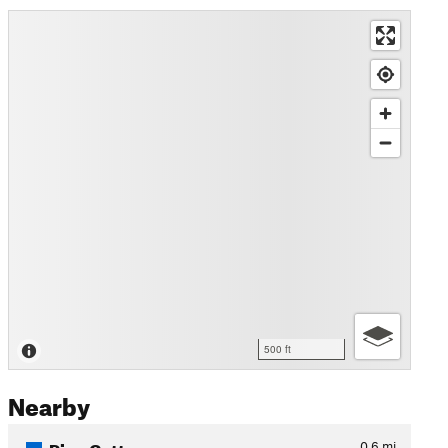
500 ft
Nearby
Pipe Cutter
0.6
mi