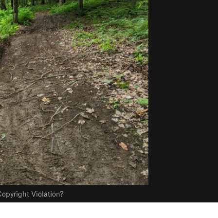
opyright Violation?