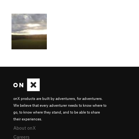
onX products are built by adventurers, for adventurers.
We believe that every adventurer needs to know where to
go, to know where they stand, and to be able to share
their experiences.
About onX
Careers