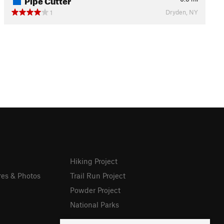
Dryden, NY
1
Hiking Project
res & Photos
Trail Run Project
Powder Project
National Parks