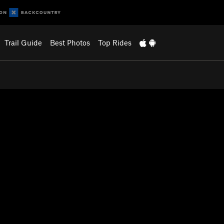
Trail Guide
Best Photos
Top Rides