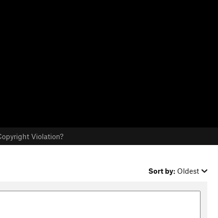
opyright Violation?
Sort by:
Oldest