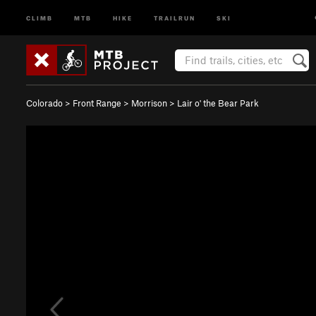
CLIMB
MTB
HIKE
TRAILRUN
SKI
Colorado
>
Front Range
>
Morrison
>
Lair o' the Bear Park