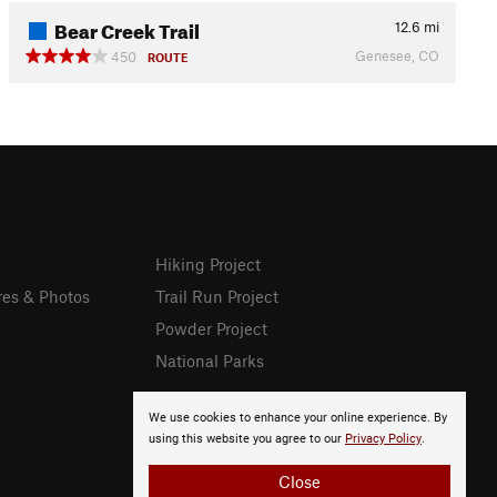
Bear Creek Trail
12.6
mi
Genesee, CO
450
ROUTE
Hiking Project
res & Photos
Trail Run Project
Powder Project
National Parks
We use cookies to enhance your online experience. By
using this website you agree to our
Privacy Policy
.
Close