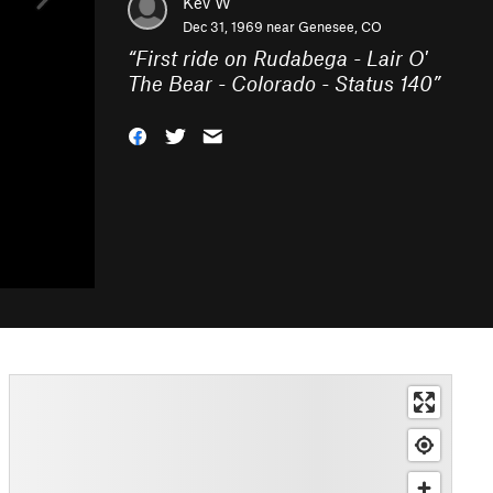
Kev W
Dec 31, 1969 near
Genesee, CO
“
First ride on Rudabega - Lair O'
The Bear - Colorado - Status 140
”