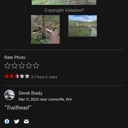
Copyright Violation?
Rate Photo
2.7
from
3
votes
Derek Brady
Mar 11, 2023 near
Lewisville, WA
“
Trailhead
”