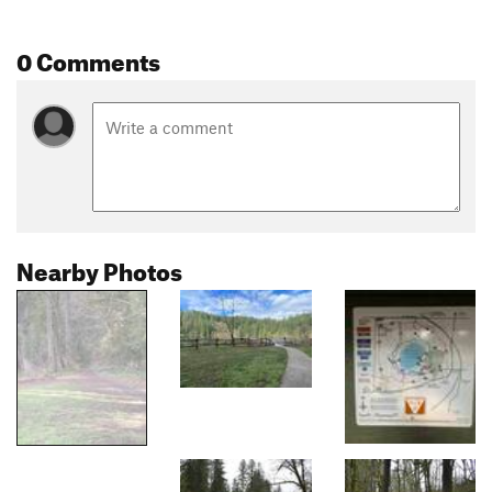
0 Comments
Nearby Photos