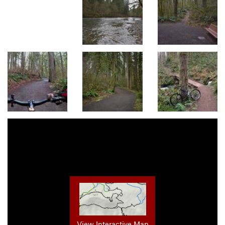
View Interactive Map