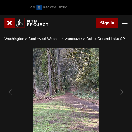
Sign In
Washington
>
Southwest Washi…
>
Vancouver
>
Battle Ground Lake SP