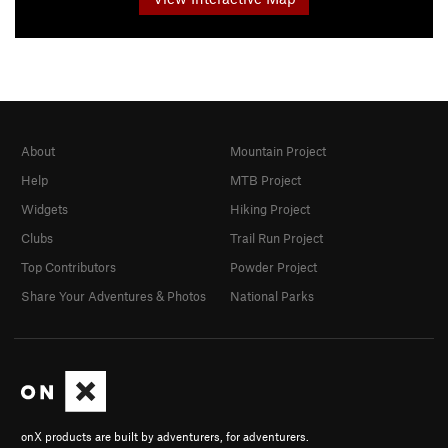
About
Mountain Project
Help
MTB Project
Widgets
Hiking Project
Clubs
Trail Run Project
Top Contributors
Powder Project
Share Your Adventures & Photos
National Parks
onX products are built by adventurers, for adventurers.