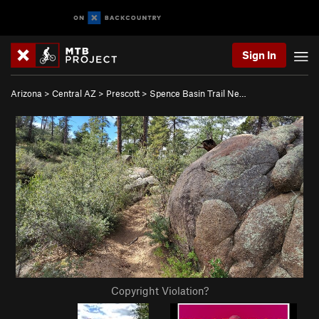
Sign In
Arizona
>
Central AZ
>
Prescott
>
Spence Basin Trail Ne…
Copyright Violation?