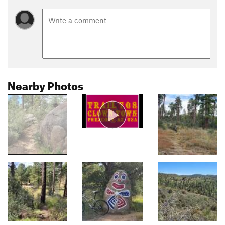
Nearby Photos