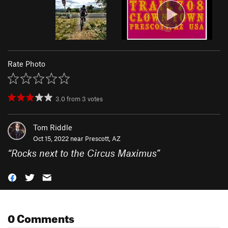
Rate Photo
3.0
from
3
votes
Tom Riddle
Oct 15, 2022 near
Prescott, AZ
“
Rocks next to the Circus Maximus
”
0 Comments