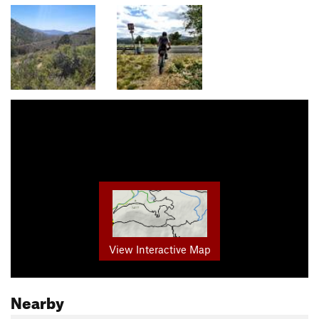
View Interactive Map
Nearby