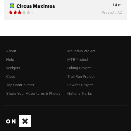
Circus Maximus
1.4
mi
Prescott, AZ
1
About
Mountain Project
Help
MTB Project
Widgets
Hiking Project
Clubs
Trail Run Project
Top Contributors
Powder Project
Share Your Adventures & Photos
National Parks