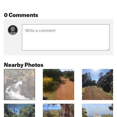
0 Comments
Nearby Photos