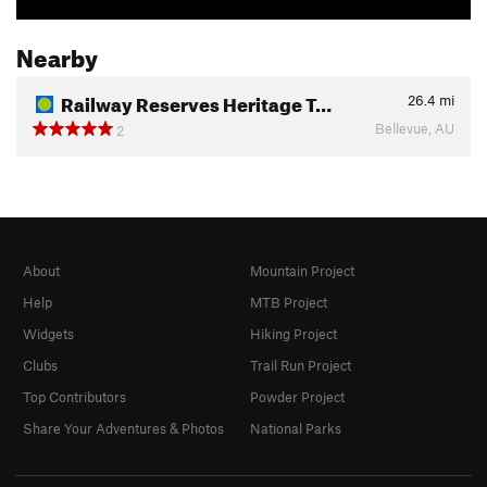
Nearby
Railway Reserves Heritage T…
26.4
mi
Bellevue, AU
2
About
Mountain Project
Help
MTB Project
Widgets
Hiking Project
Clubs
Trail Run Project
Top Contributors
Powder Project
Share Your Adventures & Photos
National Parks