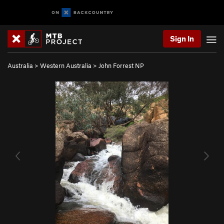
Sign In
Australia
>
Western Australia
>
John Forrest NP