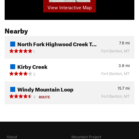
View Interactive Map
Nearby
North Fork Highwood Creek T…
7.6
mi
Fort Benton, MT
1
Kirby Creek
3.8
mi
Fort Benton, MT
2
Windy Mountain Loop
15.7
mi
Fort Benton, MT
4
ROUTE
About
Mountain Project