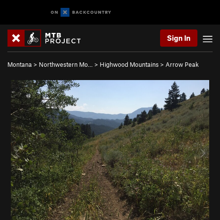
Sign In
Montana
>
Northwestern Mo…
>
Highwood Mountains
>
Arrow Peak