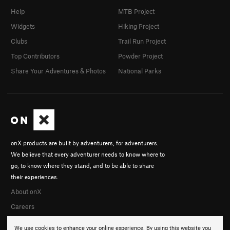
Help
MTB Project
Widgets
Hiking Project
Clubs
Trail Run Project
Top Contributors
Powder Project
Share Your Adventures & Photos
National Parks
onX products are built by adventurers, for adventurers.
We believe that every adventurer needs to know where to
go, to know where they stand, and to be able to share
their experiences.
About onX
Careers
We use cookies to enhance your online experience. By using this website you