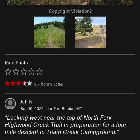
Copyright Violation?
Rate Photo
3.7
from
3
votes
Jeff N
Sep 10, 2022 near
Fort Benton, MT
“
Looking west near the top of North Fork
Highwood Creek Trail in preparation for a four-
mile descent to Thain Creek Campground.
”