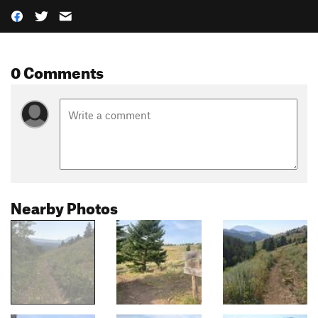
0 Comments
Nearby Photos