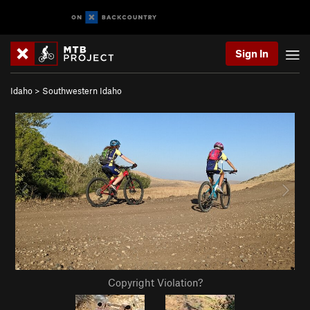
Sign In
Idaho
>
Southwestern Idaho
Copyright Violation?