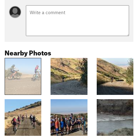
Nearby Photos