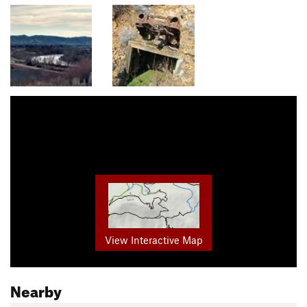
View Interactive Map
Nearby