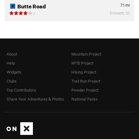
Butte Road
7.1
mi
Emmett, ID
1
About
Mountain Project
Help
MTB Project
Widgets
Hiking Project
Clubs
Trail Run Project
Top Contributors
Powder Project
Share Your Adventures & Photos
National Parks