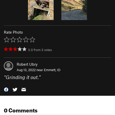
Rate Photo
3.0
from
3
votes
Robert Ubry
Aug 13, 2022 near
Emmett, ID
“
Grinding it out.
”
0 Comments