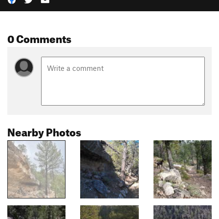
0 Comments
Nearby Photos