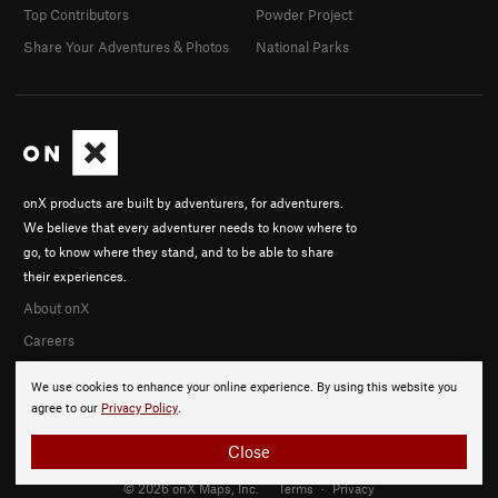
Top Contributors
Powder Project
Share Your Adventures & Photos
National Parks
onX products are built by adventurers, for adventurers.
We believe that every adventurer needs to know where to
go, to know where they stand, and to be able to share
their experiences.
About onX
Careers
We use cookies to enhance your online experience. By using this website you
agree to our
Privacy Policy
.
Close
© 2026 onX Maps, Inc.
Terms
·
Privacy