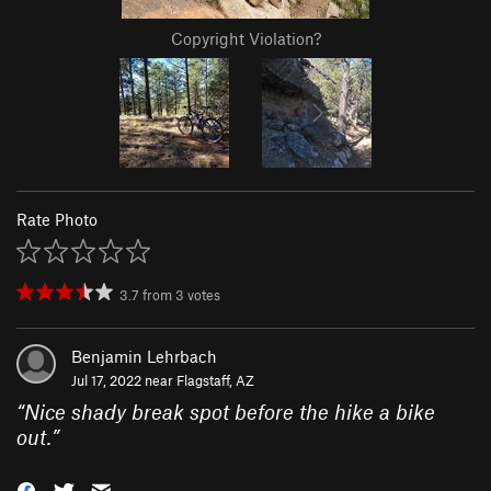
Copyright Violation?
Rate Photo
3.7
from
3
votes
Benjamin Lehrbach
Jul 17, 2022 near
Flagstaff, AZ
“
Nice shady break spot before the hike a bike
out.
”