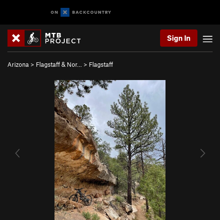
Sign In
Arizona
>
Flagstaff & Nor…
>
Flagstaff