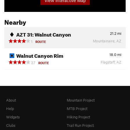
View Interactive Map
Nearby
AZT 31: Walnut Canyon
21.2
mi
Mountainaire, AZ
1
ROUTE
Walnut Canyon Rim
18.0
mi
Flagstaff, AZ
37
ROUTE
About
Mountain Project
Help
MTB Project
Widgets
Hiking Project
Clubs
Trail Run Project