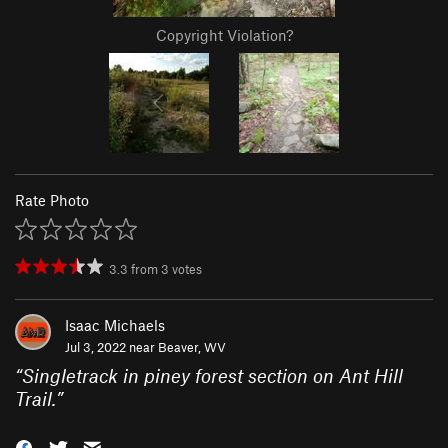
Copyright Violation?
Rate Photo
3.3
from
3
votes
Isaac Michaels
Jul 3, 2022 near
Beaver, WV
“
Singletrack in piney forest section on Ant Hill
Trail.
”