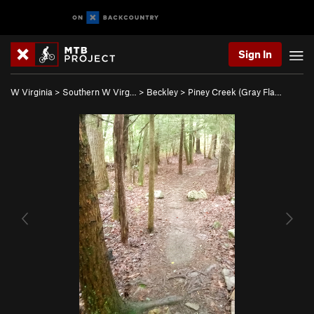
Sign In
W Virginia
>
Southern W Virg…
>
Beckley
>
Piney Creek (Gray Fla…