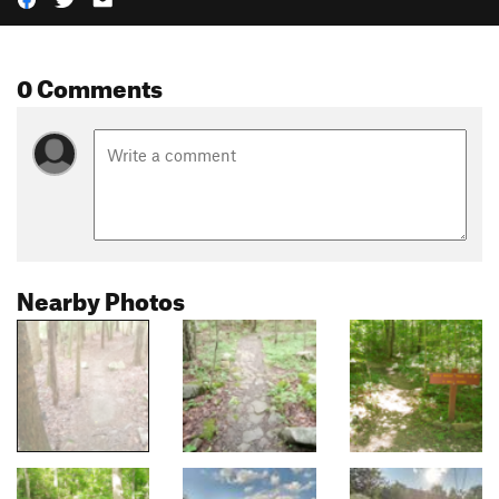
0 Comments
Nearby Photos