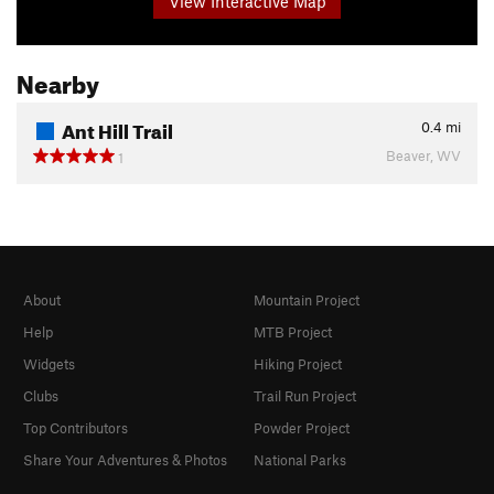
View Interactive Map
Nearby
Ant Hill Trail
0.4
mi
Beaver, WV
1
About
Mountain Project
Help
MTB Project
Widgets
Hiking Project
Clubs
Trail Run Project
Top Contributors
Powder Project
Share Your Adventures & Photos
National Parks