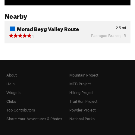
Nearby
Morad Beyg Valley Route
2.5
mi
Pasragad Branch, IR
1
About
Mountain Project
Help
MTB Project
Widgets
Hiking Project
Clubs
Trail Run Project
Top Contributors
Powder Project
Share Your Adventures & Photos
National Parks