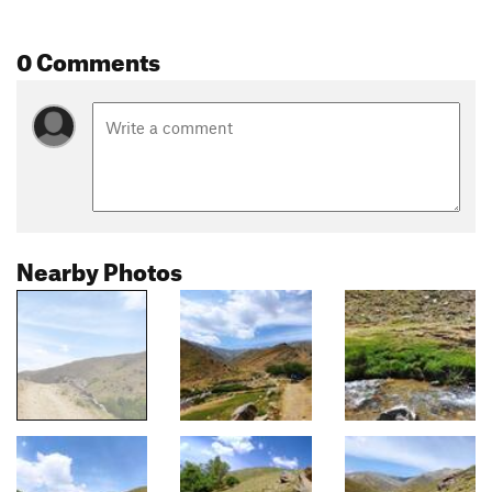
0 Comments
Nearby Photos