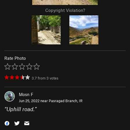
Copyright Violation?
Rate Photo
3.7
from
3
votes
Mosn F
Jun 25, 2022 near
Pasragad Branch, IR
“
Uphill road.
”