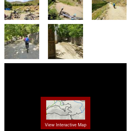
View Interactive Map