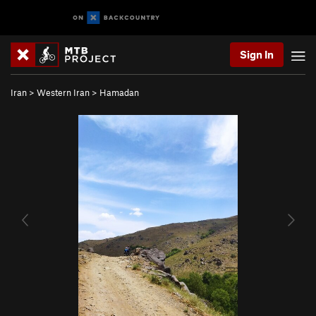
Sign In
Iran
>
Western Iran
>
Hamadan