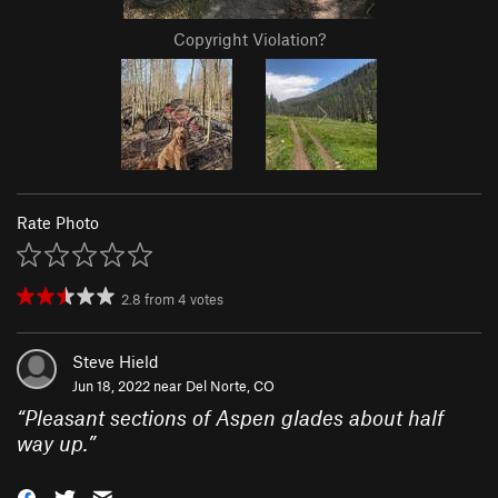
Copyright Violation?
Rate Photo
2.8
from
4
votes
Steve Hield
Jun 18, 2022 near
Del Norte, CO
“
Pleasant sections of Aspen glades about half
way up.
”