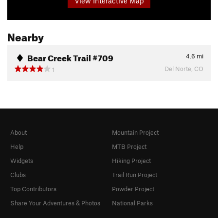
View Interactive Map
Nearby
Bear Creek Trail #709
4.6
mi
Del Norte, CO
1
About
Mountain Project
Help
MTB Project
Widgets
Hiking Project
Clubs
Trail Run Project
Top Contributors
Powder Project
Share Your Adventures & Photos
National Parks