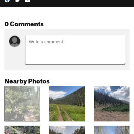
0 Comments
Nearby Photos