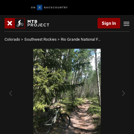
Sign In
Colorado
>
Southwest Rockies
>
Rio Grande National F…