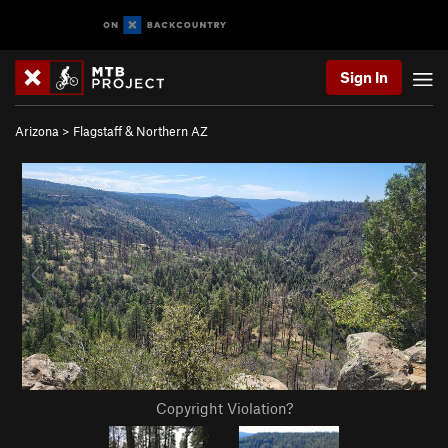
Sign In
Arizona
>
Flagstaff & Northern AZ
Copyright Violation?