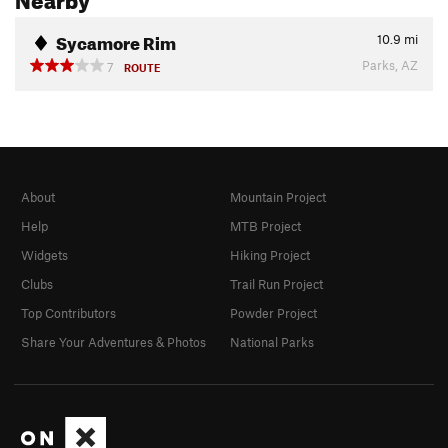
Sycamore Rim
10.9
mi
Parks, AZ
7
ROUTE
About
Mountain Project
Help
MTB Project
Widgets
Hiking Project
Clubs
Trail Run Project
Top Contributors
Powder Project
Share Your Adventures & Photos
National Parks