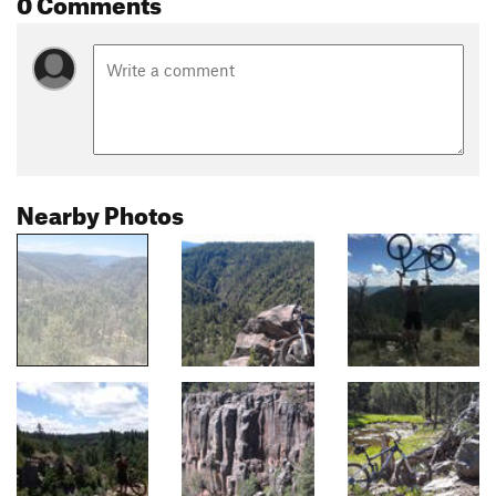
0 Comments
Nearby Photos