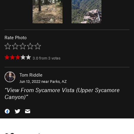
Rate Photo
3.0
from
3
votes
Tom Riddle
Jun 13, 2022 near
Parks, AZ
“
View From Sycamore Vista (Upper Sycamore
Canyon)
”