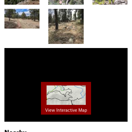
View Interactive Map
Nearby