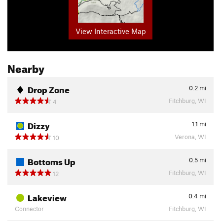
View Interactive Map
Nearby
Drop Zone
0.2
mi
Fitchburg, WI
4
Dizzy
1.1
mi
Verona, WI
10
Bottoms Up
0.5
mi
Fitchburg, WI
12
Lakeview
0.4
mi
Connector
Fitchburg, WI