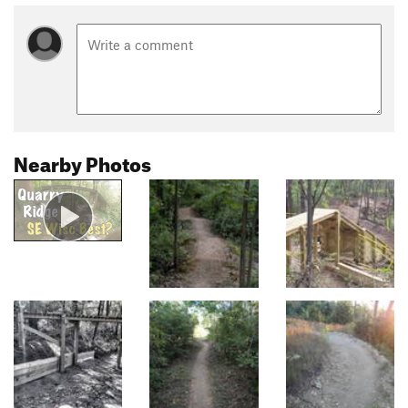
Nearby Photos