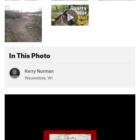
In This Photo
Kerry Norman
Wauwatosa, WI