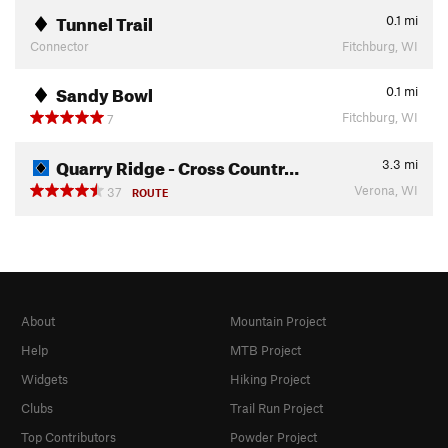
Tunnel Trail
0.1
mi
Connector
Fitchburg, WI
Sandy Bowl
0.1
mi
Fitchburg, WI
7
Quarry Ridge - Cross Countr…
3.3
mi
Verona, WI
37
ROUTE
About
Mountain Project
Help
MTB Project
Widgets
Hiking Project
Clubs
Trail Run Project
Top Contributors
Powder Project