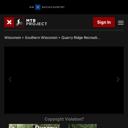
Sign In
Wisconsin
>
Southern Wisconsin
>
Quarry Ridge Recreati…
Copyright Violation?