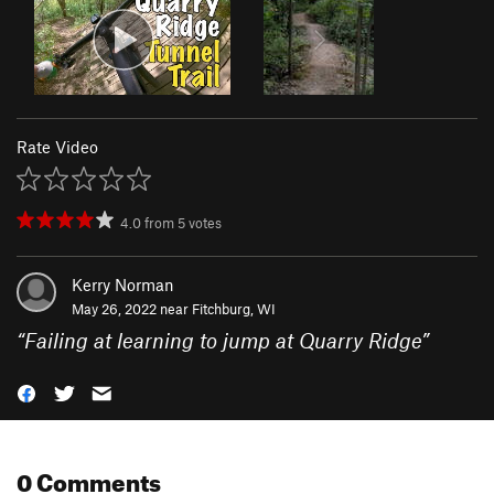
Rate Video
4.0
from
5
votes
Kerry Norman
May 26, 2022 near
Fitchburg, WI
“
Failing at learning to jump at Quarry Ridge
”
0 Comments