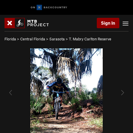
Sign In
Florida
>
Central Florida
>
Sarasota
>
T. Mabry Carlton Reserve