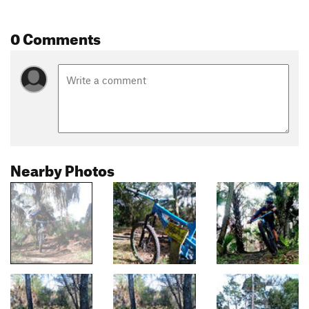
0 Comments
Nearby Photos