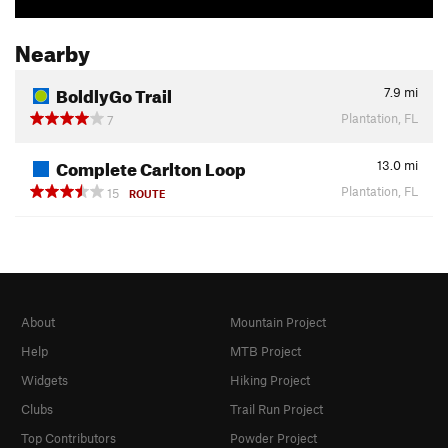
Nearby
BoldlyGo Trail
7.9
mi
Plantation, FL
7
Complete Carlton Loop
13.0
mi
Plantation, FL
15
ROUTE
About
Mountain Project
Help
MTB Project
Widgets
Hiking Project
Clubs
Trail Run Project
Top Contributors
Powder Project