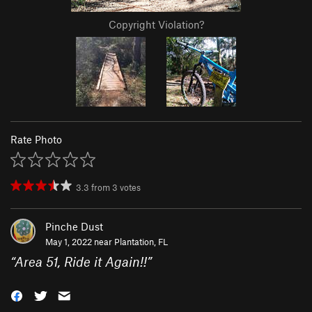
Copyright Violation?
Rate Photo
3.3
from
3
votes
Pinche Dust
May 1, 2022 near
Plantation, FL
“
Area 51, Ride it Again!!
”