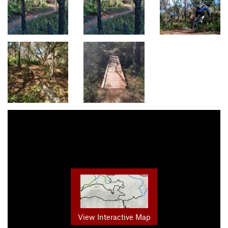
View Interactive Map