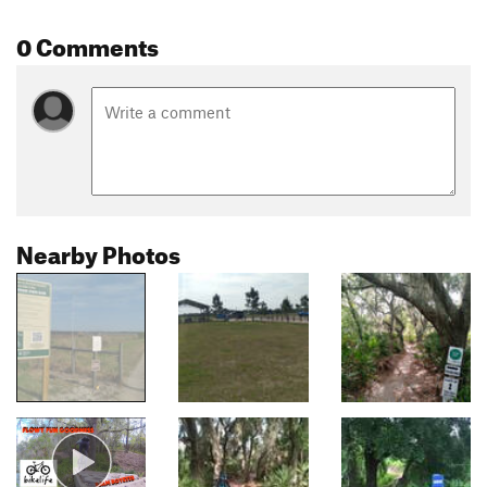
0 Comments
Nearby Photos