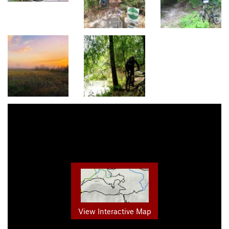
View Interactive Map