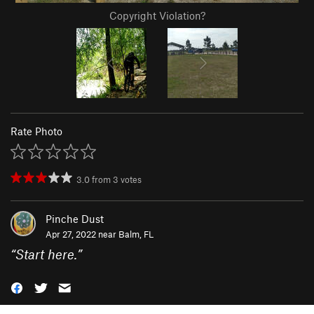
Copyright Violation?
Rate Photo
3.0
from
3
votes
Pinche Dust
Apr 27, 2022 near
Balm, FL
“
Start here.
”