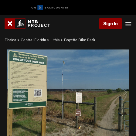
Sign In
Florida
>
Central Florida
>
Lithia
>
Boyette Bike Park