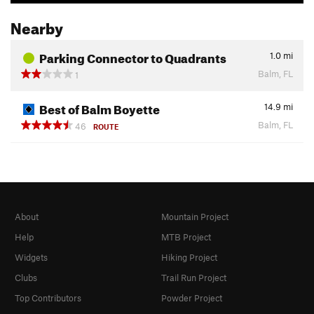
Nearby
Parking Connector to Quadrants
1.0
mi
Balm, FL
1
Best of Balm Boyette
14.9
mi
Balm, FL
46
ROUTE
About
Mountain Project
Help
MTB Project
Widgets
Hiking Project
Clubs
Trail Run Project
Top Contributors
Powder Project