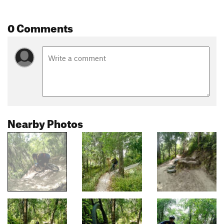
0 Comments
Nearby Photos