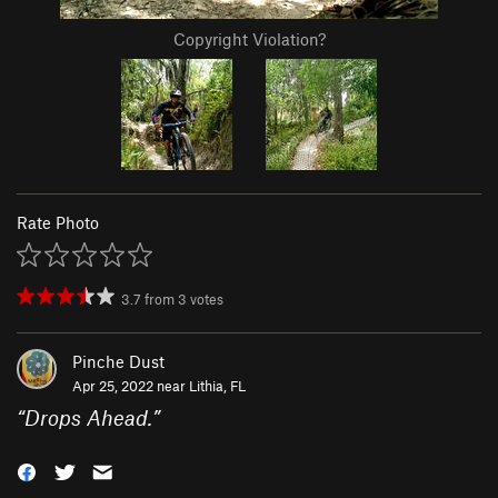
Copyright Violation?
Rate Photo
3.7
from
3
votes
Pinche Dust
Apr 25, 2022 near
Lithia, FL
“
Drops Ahead.
”