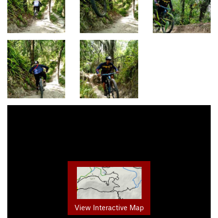
View Interactive Map