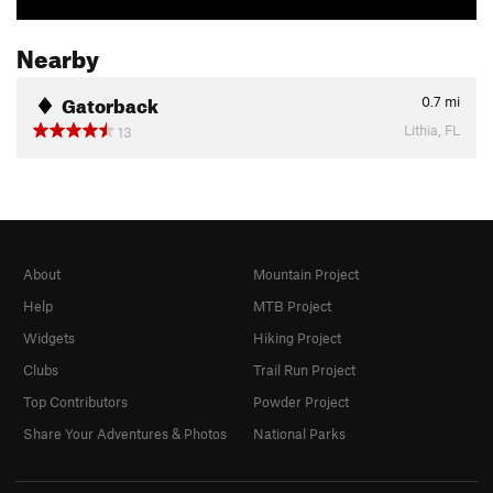
Nearby
Gatorback
0.7
mi
Lithia, FL
13
About
Mountain Project
Help
MTB Project
Widgets
Hiking Project
Clubs
Trail Run Project
Top Contributors
Powder Project
Share Your Adventures & Photos
National Parks