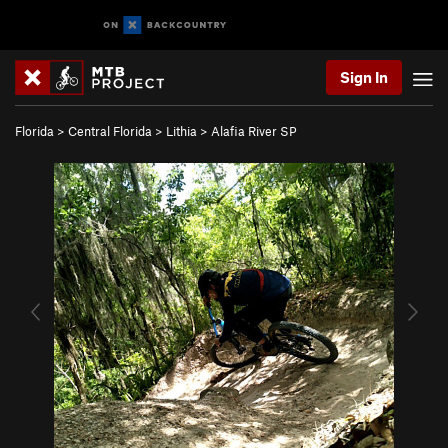
Sign In
Florida
>
Central Florida
>
Lithia
>
Alafia River SP