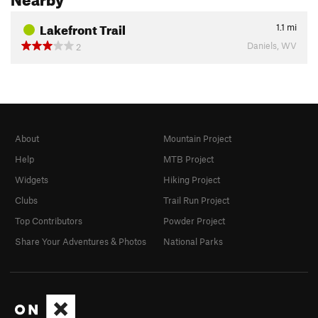
Lakefront Trail
1.1
mi
Daniels, WV
2
About
Mountain Project
Help
MTB Project
Widgets
Hiking Project
Clubs
Trail Run Project
Top Contributors
Powder Project
Share Your Adventures & Photos
National Parks