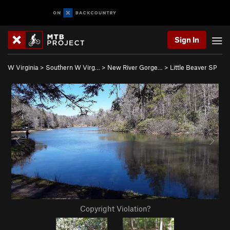
Sign In
W Virginia
>
Southern W Virg…
>
New River Gorge…
>
Little Beaver SP
Copyright Violation?