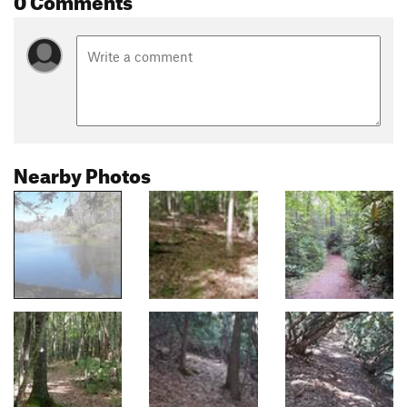
Nearby Photos