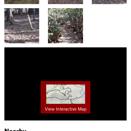
View Interactive Map
Nearby