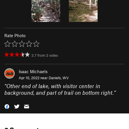
Rate Photo
3.7
from
3
votes
Isaac Michaels
Apr 10, 2022 near
Daniels, WV
“
Other end of lake, with visitor center in
background, and part of trail on bottom right.
”
0 Comments